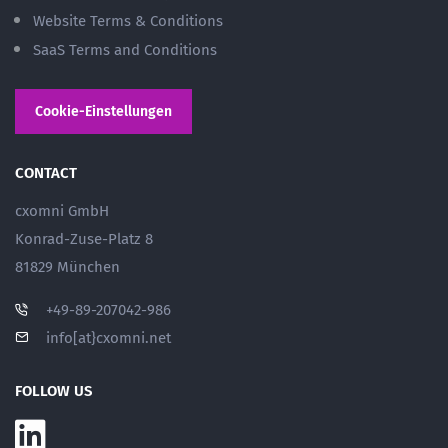
Website Terms & Conditions
SaaS Terms and Conditions
Cookie-Einstellungen
CONTACT
cxomni GmbH
Konrad-Zuse-Platz 8
81829 München
+49-89-207042-986
info[at}cxomni.net
FOLLOW US