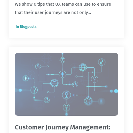
We show 6 tips that UX teams can use to ensure
that their user journeys are not only...
In
Blogposts
Customer Journey Management: