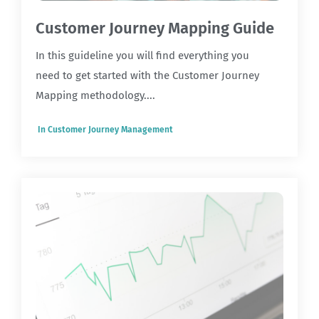
Customer Journey Mapping Guide
In this guideline you will find everything you
need to get started with the Customer Journey
Mapping methodology....
In
Customer Journey Management