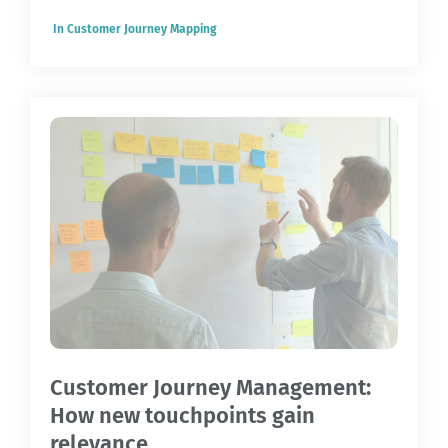
In
Customer Journey Mapping
Customer Journey Management:
How new touchpoints gain
relevance