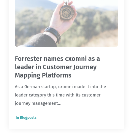
Forrester names cxomni as a
leader in Customer Journey
Mapping Platforms
As a German startup, cxomni made it into the
leader category this time with its customer
journey management...
In
Blogposts