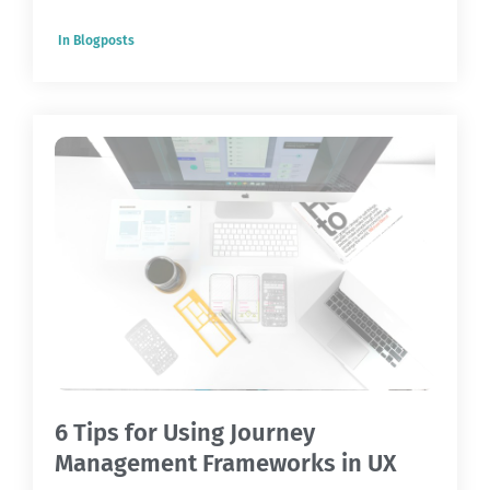
In
Blogposts
6 Tips for Using Journey
Management Frameworks in UX