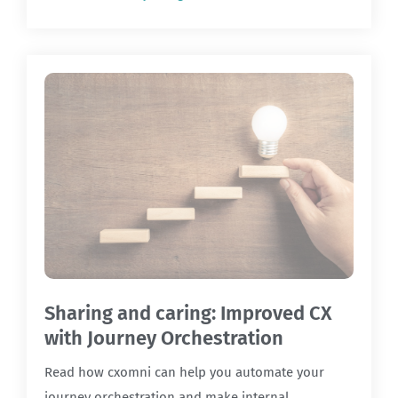
Sharing and caring: Improved CX
with Journey Orchestration
Read how cxomni can help you automate your
journey orchestration and make internal