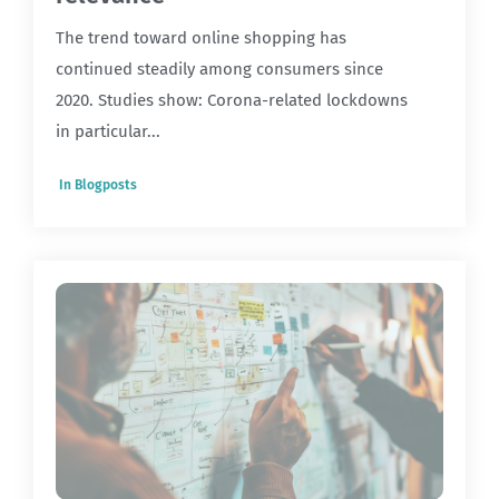
The trend toward online shopping has
continued steadily among consumers since
2020. Studies show: Corona-related lockdowns
in particular...
In
Blogposts