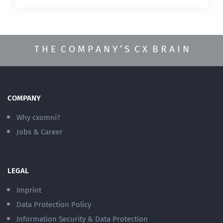
T H E C O M P A N Y ’ S C X B R A I N
COMPANY
Why cxomni?
Jobs & Career
LEGAL
Imprint
Data Protection Policy
Information Security & Data Protection