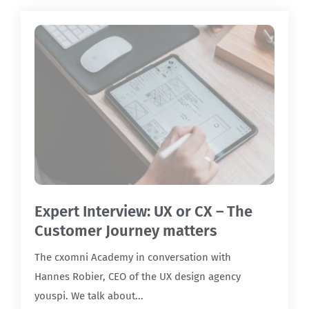
Expert Interview: UX or CX – The
Customer Journey matters
The cxomni Academy in conversation with
Hannes Robier, CEO of the UX design agency
youspi. We talk about...