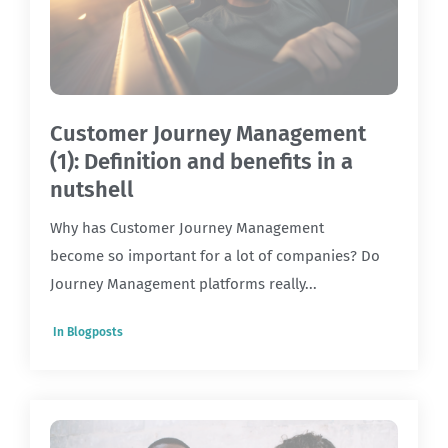
Customer Journey Management
(1): Definition and benefits in a
nutshell
Why has Customer Journey Management
become so important for a lot of companies? Do
Journey Management platforms really...
In
Blogposts