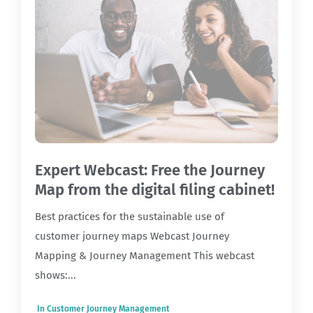
Expert Webcast: Free the Journey
Map from the digital filing cabinet!
Best practices for the sustainable use of
customer journey maps Webcast Journey
Mapping & Journey Management This webcast
shows:...
In
Customer Journey Management