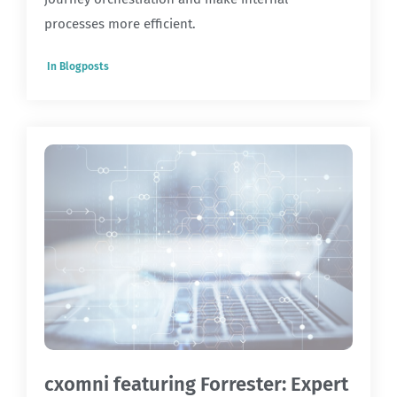
processes more efficient.
In
Blogposts
cxomni featuring Forrester: Expert