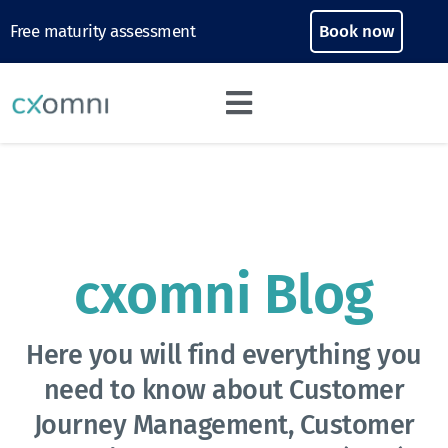
Free maturity assessment
Book now
cxomni Blog
Here you will find everything you
need to know about Customer
Journey Management, Customer