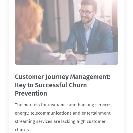
Customer Journey Management:
Key to Successful Churn
Prevention
The markets for insurance and banking services,
energy, telecommunications and entertainment
streaming services are lacking high customer
churns....