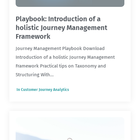
Playbook: Introduction of a
holistic Journey Management
Framework
Journey Management Playbook Download
Introduction of a holistic Journey Management
Framework Practical tips on Taxonomy and
Structuring With...
In
Customer Journey Analytics