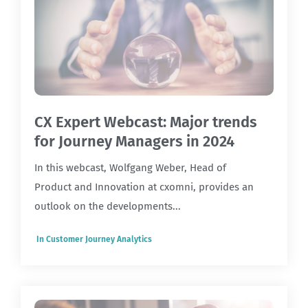
CX Expert Webcast: Major trends
for Journey Managers in 2024
In this webcast, Wolfgang Weber, Head of
Product and Innovation at cxomni, provides an
outlook on the developments...
In
Customer Journey Analytics