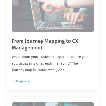
From Journey Mapping to CX
Management
What about your customer experience? Are you
still visualizing or already managing? The
journey map is undoubtedly one...
In
Blogposts