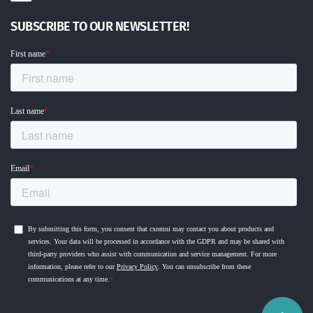
SUBSCRIBE TO OUR NEWSLETTER!