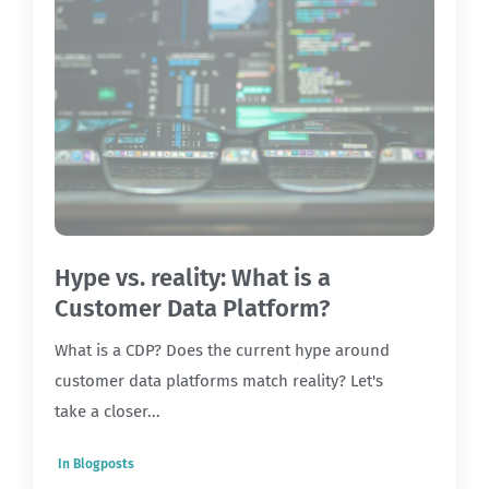
Hype vs. reality: What is a
Customer Data Platform?
What is a CDP? Does the current hype around
customer data platforms match reality? Let's
take a closer...
In
Blogposts