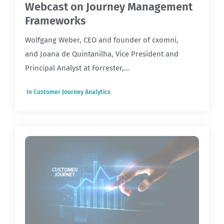
Webcast on Journey Management
Frameworks
Wolfgang Weber, CEO and founder of cxomni,
and Joana de Quintanilha, Vice President and
Principal Analyst at Forrester,...
In
Customer Journey Analytics