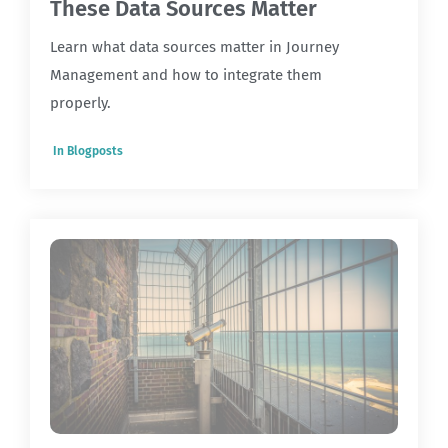
These Data Sources Matter
Learn what data sources matter in Journey
Management and how to integrate them
properly.
In
Blogposts