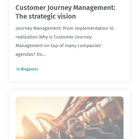
Customer Journey Management:
The strategic vision
Journey Management: From implementation to
realization Why is Customer Journey
Management on top of many companies'
agendas? Do...
In
Blogposts