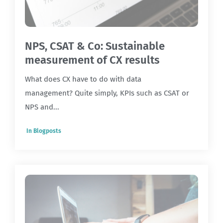
NPS, CSAT & Co: Sustainable
measurement of CX results
What does CX have to do with data
management? Quite simply, KPIs such as CSAT or
NPS and...
In
Blogposts