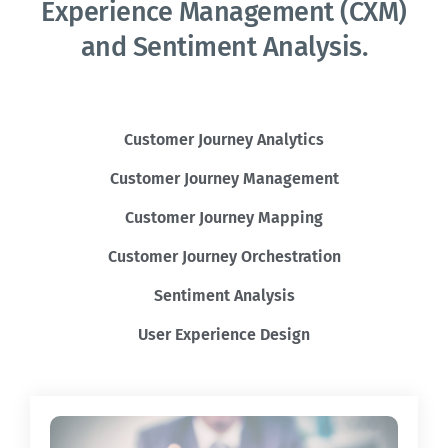
Experience Management (CXM)
and Sentiment Analysis.
Customer Journey Analytics
Customer Journey Management
Customer Journey Mapping
Customer Journey Orchestration
Sentiment Analysis
User Experience Design