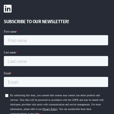
SUBSCRIBE TO OUR NEWSLETTER!