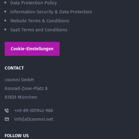
Data Protection Policy
Information Security & Data Protection
Website Terms & Conditions
SaaS Terms and Conditions
Cookie-Einstellungen
CONTACT
cxomni GmbH
Konrad-Zuse-Platz 8
81829 München
+49-89-207042-986
info[at}cxomni.net
FOLLOW US