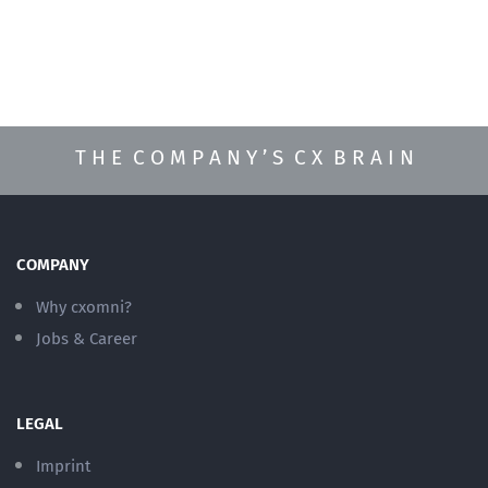
T H E C O M P A N Y ’ S C X B R A I N
COMPANY
Why cxomni?
Jobs & Career
LEGAL
Imprint