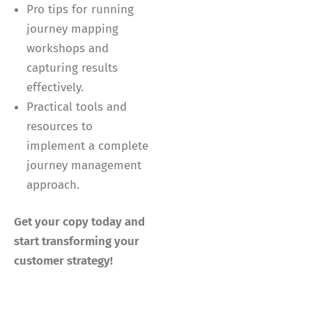
Pro tips for running
journey mapping
workshops and
capturing results
effectively.
Practical tools and
resources to
implement a complete
journey management
approach.
Get your copy today and
start transforming your
customer strategy!