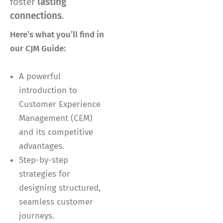
foster
lasting
connections
.
Here’s what you’ll find in
our CJM Guide:
A powerful
introduction to
Customer Experience
Management (CEM)
and its competitive
advantages.
Step-by-step
strategies for
designing structured,
seamless customer
journeys.