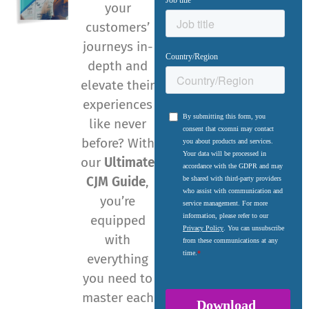
your
customers’
journeys in-
depth and
elevate their
experiences
like never
before? With
our
Ultimate
CJM Guide
,
you’re
equipped
with
everything
you need to
master each