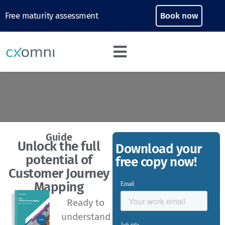
Free maturity assessment
Book now
Guide
Unlock the full
Download your
potential of
free copy now!
Customer Journey
Mapping
Ready to
understand