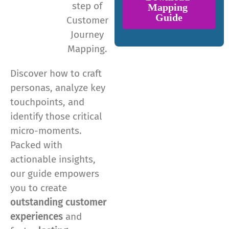
step of
Customer
Journey
Mapping.
Discover how to craft
personas, analyze key
touchpoints, and
identify those critical
micro-moments.
Packed with
actionable insights,
our guide empowers
you to create
outstanding customer
experiences
and