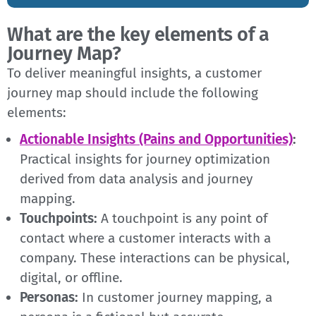
What are the key elements of a
Journey Map?
To deliver meaningful insights, a customer
journey map should include the following
elements:
Actionable Insights (Pains and Opportunities)
:
Practical insights for journey optimization
derived from data analysis and journey
mapping.
Touchpoints:
A touchpoint is any point of
contact where a customer interacts with a
company. These interactions can be physical,
digital, or offline.
Personas:
In customer journey mapping, a