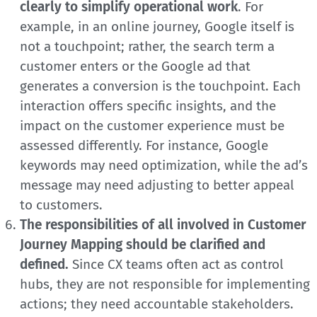
clearly to simplify operational work
. For
example, in an online journey, Google itself is
not a touchpoint; rather, the search term a
customer enters or the Google ad that
generates a conversion is the touchpoint. Each
interaction offers specific insights, and the
impact on the customer experience must be
assessed differently. For instance, Google
keywords may need optimization, while the ad’s
message may need adjusting to better appeal
to customers.
The responsibilities of all involved in Customer
Journey Mapping should be clarified and
defined.
Since CX teams often act as control
hubs, they are not responsible for implementing
actions; they need accountable stakeholders.