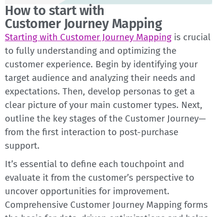
How to start with
Customer Journey Mapping
Starting with Customer Journey Mapping
is crucial
to fully understanding and optimizing the
customer experience. Begin by identifying your
target audience and analyzing their needs and
expectations. Then, develop personas to get a
clear picture of your main customer types. Next,
outline the key stages of the Customer Journey—
from the first interaction to post-purchase
support.
It’s essential to define each touchpoint and
evaluate it from the customer’s perspective to
uncover opportunities for improvement.
Comprehensive Customer Journey Mapping forms