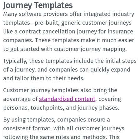
Journey Templates
Many software providers offer integrated industry
templates—pre-built, generic customer journeys
like a contract cancellation journey for insurance
companies. These templates make it much easier
to get started with customer journey mapping.
Typically, these templates include the initial steps
of a journey, and companies can quickly expand
and tailor them to their needs.
Customer journey templates also bring the
advantage of
standardized content
, covering
personas, touchpoints, and journey phases.
By using templates, companies ensure a
consistent format, with all customer journeys
following the same rules and methods. This