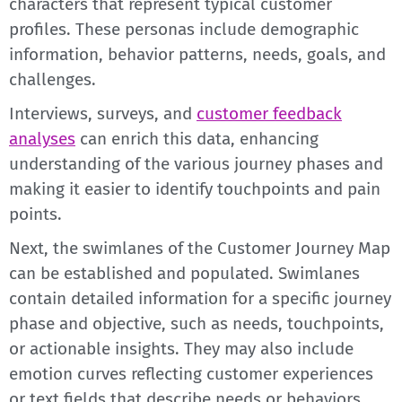
characters that represent typical customer
profiles. These personas include demographic
information, behavior patterns, needs, goals, and
challenges.
Interviews, surveys, and
customer feedback
analyses
can enrich this data, enhancing
understanding of the various journey phases and
making it easier to identify touchpoints and pain
points.
Next, the swimlanes of the Customer Journey Map
can be established and populated. Swimlanes
contain detailed information for a specific journey
phase and objective, such as needs, touchpoints,
or actionable insights. They may also include
emotion curves reflecting customer experiences
or text fields that describe needs or behaviors.