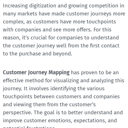
Increasing digitization and growing competition in
many markets have made customer journeys more
complex, as customers have more touchpoints
with companies and see more offers. For this
reason, it’s crucial for companies to understand
the customer journey well from the first contact
to the purchase and beyond.
Customer Journey Mapping
has proven to be an
effective method for visualizing and analyzing this
journey. It involves identifying the various
touchpoints between customers and companies
and viewing them from the customer’s
perspective. The goal is to better understand and
improve customer emotions, expectations, and