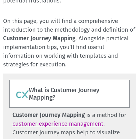
potential frustrations.
On this page, you will find a comprehensive
introduction to the methodology and definition of
Customer Journey Mapping
. Alongside practical
implementation tips, you’ll find useful
information on working with templates and
strategies for execution.
What is Customer Journey
Mapping?
Customer Journey Mapping
is a method for
customer experience management
.
Customer journey maps help to visualize