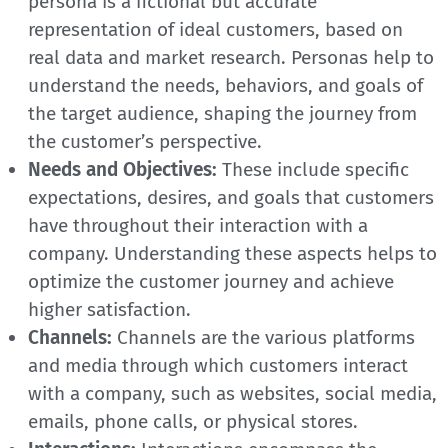
persona is a fictional but accurate
representation of ideal customers, based on
real data and market research. Personas help to
understand the needs, behaviors, and goals of
the target audience, shaping the journey from
the customer’s perspective.
Needs and Objectives:
These include specific
expectations, desires, and goals that customers
have throughout their interaction with a
company. Understanding these aspects helps to
optimize the customer journey and achieve
higher satisfaction.
Channels:
Channels are the various platforms
and media through which customers interact
with a company, such as websites, social media,
emails, phone calls, or physical stores.