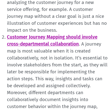
analyzing the customer journey for a new
service offering, for example. A customer
journey map without a clear goal is just a nice
illustration of customer experiences but has no
impact on the business.
Customer Journey Mapping should involve
cross-departmental collaboration
. A journey
map is most valuable when it is created
collaboratively, not in isolation. It’s essential to
involve stakeholders from the start, as they will
later be responsible for implementing the
action steps. This way, insights and tasks can
be developed and assigned collectively.
Moreover, different departments can
collaboratively document insights into
customer behavior within the journey map,