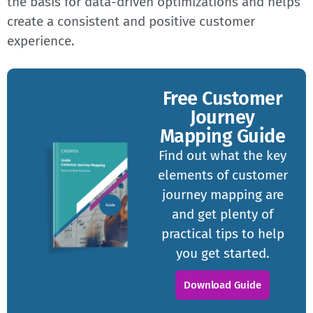
the basis for data-driven optimizations and helps
create a consistent and positive customer
experience.
Free Customer
Journey
Mapping Guide
Find out what the key
elements of customer
journey mapping are
and get plenty of
practical tips to help
you get started.
Download Guide