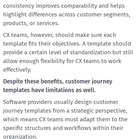
consistency improves comparability and helps
highlight differences across customer segments,
products, or services.
CX teams, however, should make sure each
template fits their objectives. A template should
provide a certain level of standardization but still
allow enough flexibility for CX teams to work
effectively.
Despite these benefits, customer journey
templates have limitations as well.
Software providers usually design customer
journey templates from a strategic perspective,
which means CX teams must adapt them to the
specific structures and workflows within their
organization.