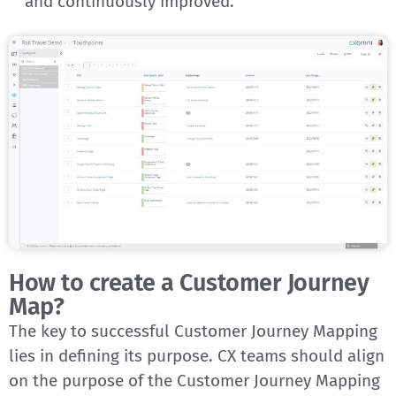
and continuously improved.
How to create a Customer Journey
Map?
The key to successful Customer Journey Mapping
lies in defining its purpose. CX teams should align
on the purpose of the Customer Journey Mapping