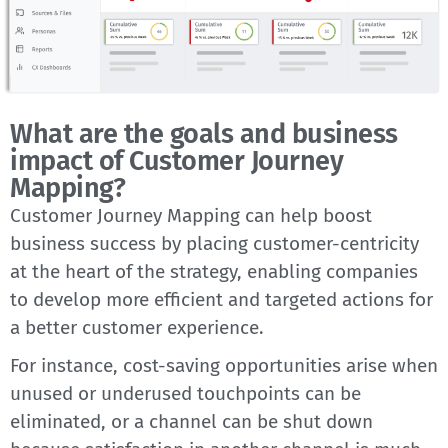
What are the goals and business
impact of Customer Journey
Mapping?
Customer Journey Mapping can help boost
business success by placing customer-centricity
at the heart of the strategy, enabling companies
to develop more efficient and targeted actions for
a better customer experience.
For instance, cost-saving opportunities arise when
unused or underused touchpoints can be
eliminated, or a channel can be shut down