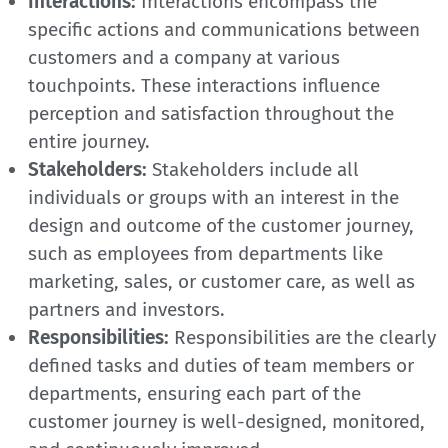
Interactions:
Interactions encompass the
specific actions and communications between
customers and a company at various
touchpoints. These interactions influence
perception and satisfaction throughout the
entire journey.
Stakeholders:
Stakeholders include all
individuals or groups with an interest in the
design and outcome of the customer journey,
such as employees from departments like
marketing, sales, or customer care, as well as
partners and investors.
Responsibilities:
Responsibilities are the clearly
defined tasks and duties of team members or
departments, ensuring each part of the
customer journey is well-designed, monitored,