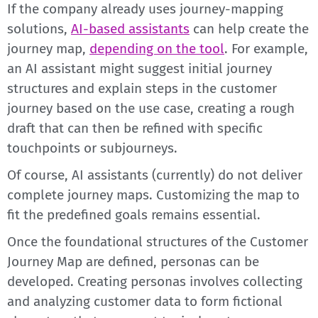
If the company already uses journey-mapping
solutions,
AI-based assistants
can help create the
journey map,
depending on the tool
. For example,
an AI assistant might suggest initial journey
structures and explain steps in the customer
journey based on the use case, creating a rough
draft that can then be refined with specific
touchpoints or subjourneys.
Of course, AI assistants (currently) do not deliver
complete journey maps. Customizing the map to
fit the predefined goals remains essential.
Once the foundational structures of the Customer
Journey Map are defined, personas can be
developed. Creating personas involves collecting
and analyzing customer data to form fictional