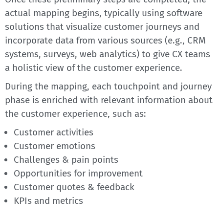
actual mapping begins, typically using software
solutions that visualize customer journeys and
incorporate data from various sources (e.g., CRM
systems, surveys, web analytics) to give CX teams
a holistic view of the customer experience.
During the mapping, each touchpoint and journey
phase is enriched with relevant information about
the customer experience, such as:
Customer activities
Customer emotions
Challenges & pain points
Opportunities for improvement
Customer quotes & feedback
KPIs and metrics