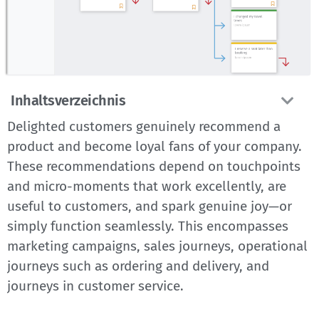
Inhaltsverzeichnis
Delighted customers genuinely recommend a
product and become loyal fans of your company.
These recommendations depend on touchpoints
and micro-moments that work excellently, are
useful to customers, and spark genuine joy—or
simply function seamlessly. This encompasses
marketing campaigns, sales journeys, operational
journeys such as ordering and delivery, and
journeys in customer service.