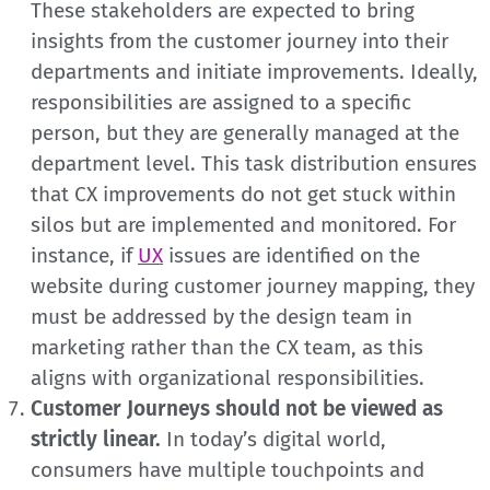
These stakeholders are expected to bring
insights from the customer journey into their
departments and initiate improvements. Ideally,
responsibilities are assigned to a specific
person, but they are generally managed at the
department level. This task distribution ensures
that CX improvements do not get stuck within
silos but are implemented and monitored. For
instance, if
UX
issues are identified on the
website during customer journey mapping, they
must be addressed by the design team in
marketing rather than the CX team, as this
aligns with organizational responsibilities.
Customer Journeys should not be viewed as
strictly linear.
In today’s digital world,
consumers have multiple touchpoints and