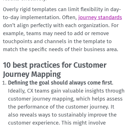
Overly rigid templates can limit flexibility in day-
to-day implementation. Often,
journey standards
don’t align perfectly with each organization. For
example, teams may need to add or remove
touchpoints and channels in the template to
match the specific needs of their business area.
10 best practices for Customer
Journey Mapping
Defining the goal should always come first
.
Ideally, CX teams gain valuable insights through
customer journey mapping, which helps assess
the performance of the customer journey. It
also reveals ways to sustainably improve the
customer experience. This might involve