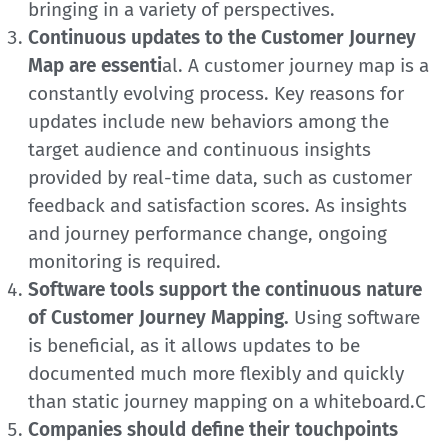
bringing in a variety of perspectives.
Continuous updates to the Customer Journey
Map are essenti
al. A customer journey map is a
constantly evolving process. Key reasons for
updates include new behaviors among the
target audience and continuous insights
provided by real-time data, such as customer
feedback and satisfaction scores. As insights
and journey performance change, ongoing
monitoring is required.
Software tools support the continuous nature
of Customer Journey Mapping.
Using software
is beneficial, as it allows updates to be
documented much more flexibly and quickly
than static journey mapping on a whiteboard.C
Companies should define their touchpoints