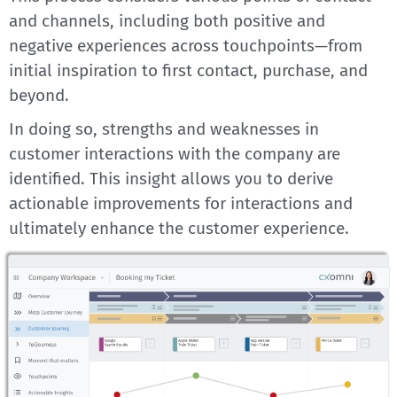
and channels, including both positive and
negative experiences across touchpoints—from
initial inspiration to first contact, purchase, and
beyond.
In doing so, strengths and weaknesses in
customer interactions with the company are
identified. This insight allows you to derive
actionable improvements for interactions and
ultimately enhance the customer experience.