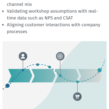
channel mix
Validating workshop assumptions with real-
time data such as NPS and CSAT
Aligning customer interactions with company
processes