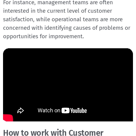
For instance, management teams are often
interested in the current level of customer
satisfaction, while operational teams are more
concerned with identifying causes of problems or
opportunities for improvement.
How to work with Customer