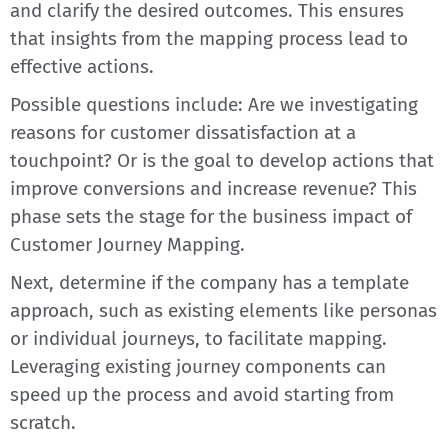
and clarify the desired outcomes. This ensures
that insights from the mapping process lead to
effective actions.
Possible questions include: Are we investigating
reasons for customer dissatisfaction at a
touchpoint? Or is the goal to develop actions that
improve conversions and increase revenue? This
phase sets the stage for the business impact of
Customer Journey Mapping.
Next, determine if the company has a template
approach, such as existing elements like personas
or individual journeys, to facilitate mapping.
Leveraging existing journey components can
speed up the process and avoid starting from
scratch.