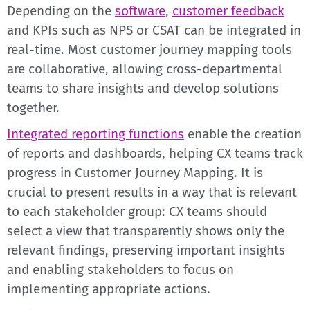
Depending on the
software
,
customer feedback
and KPIs such as NPS or CSAT can be integrated in
real-time. Most customer journey mapping tools
are collaborative, allowing cross-departmental
teams to share insights and develop solutions
together.
Integrated reporting functions
enable the creation
of reports and dashboards, helping CX teams track
progress in Customer Journey Mapping. It is
crucial to present results in a way that is relevant
to each stakeholder group: CX teams should
select a view that transparently shows only the
relevant findings, preserving important insights
and enabling stakeholders to focus on
implementing appropriate actions.