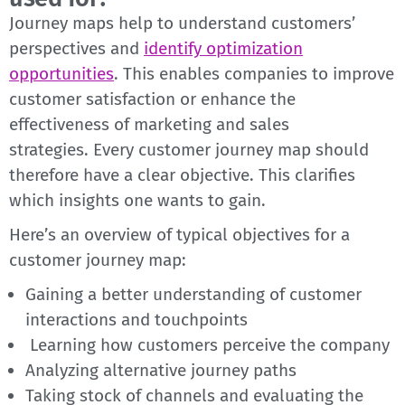
Journey maps help to understand customers’
perspectives and
identify optimization
opportunities
. This enables companies to improve
customer satisfaction or enhance the
effectiveness of marketing and sales
strategies.
Every customer journey map should
therefore have a clear objective. This clarifies
which insights one wants to gain.
Here’s an overview of typical objectives for a
customer journey map:
Gaining a better understanding of customer
interactions and touchpoints
Learning how customers perceive the company
Analyzing alternative journey paths
Taking stock of channels and evaluating the