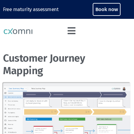
Free maturity assessment
Book now
Customer Journey
Mapping