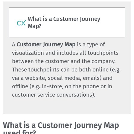
What is a Customer Journey
Map?
A
Customer Journey Map
is a type of
visualization and includes all touchpoints
between the customer and the company.
These touchpoints can be both online (e.g.
via a website, social media, emails) and
offline (e.g. in-store, on the phone or in
customer service conversations).
What is a Customer Journey Map
used for?