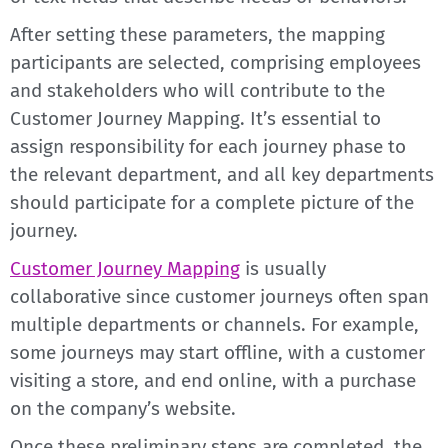
After setting these parameters, the mapping
participants are selected, comprising employees
and stakeholders who will contribute to the
Customer Journey Mapping. It’s essential to
assign responsibility for each journey phase to
the relevant department, and all key departments
should participate for a complete picture of the
journey.
Customer Journey Mapping
is usually
collaborative since customer journeys often span
multiple departments or channels. For example,
some journeys may start offline, with a customer
visiting a store, and end online, with a purchase
on the company’s website.
Once these preliminary steps are completed, the