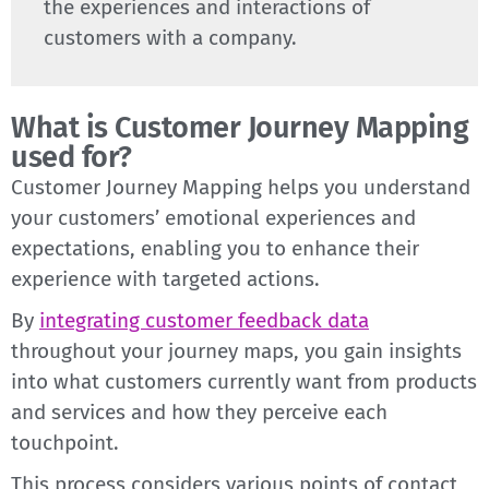
the experiences and interactions of
customers with a company.
What is Customer Journey Mapping
used for?
Customer Journey Mapping helps you understand
your customers’ emotional experiences and
expectations, enabling you to enhance their
experience with targeted actions.
By
integrating customer feedback data
throughout your journey maps, you gain insights
into what customers currently want from products
and services and how they perceive each
touchpoint.
This process considers various points of contact