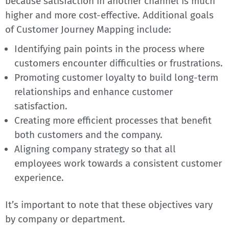
because satisfaction in another channel is much
higher and more cost-effective. Additional goals
of Customer Journey Mapping include:
Identifying pain points in the process where
customers encounter difficulties or frustrations.
Promoting customer loyalty to build long-term
relationships and enhance customer
satisfaction.
Creating more efficient processes that benefit
both customers and the company.
Aligning company strategy so that all
employees work towards a consistent customer
experience.
It’s important to note that these objectives vary
by company or department.