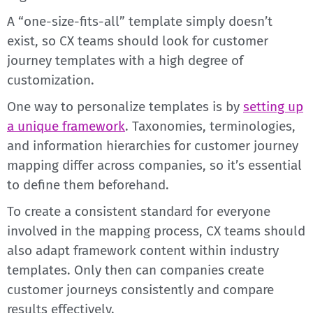
A “one-size-fits-all” template simply doesn’t
exist, so CX teams should look for customer
journey templates with a high degree of
customization.
One way to personalize templates is by
setting up
a unique framework
. Taxonomies, terminologies,
and information hierarchies for customer journey
mapping differ across companies, so it’s essential
to define them beforehand.
To create a consistent standard for everyone
involved in the mapping process, CX teams should
also adapt framework content within industry
templates. Only then can companies create
customer journeys consistently and compare
results effectively.