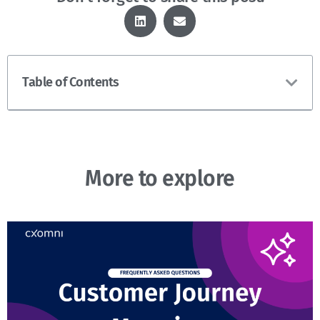
Table of Contents
More to explore