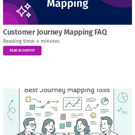
Customer Journey Mapping FAQ
Reading time:
4
minutes
READ BLOGPOST