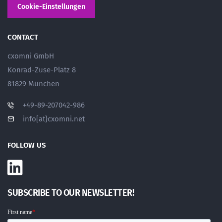
Cookie-Einstellungen
CONTACT
cxomni GmbH
Konrad-Zuse-Platz 8
81829 München
+49-89-207042-986
info[at}cxomni.net
FOLLOW US
SUBSCRIBE TO OUR NEWSLETTER!