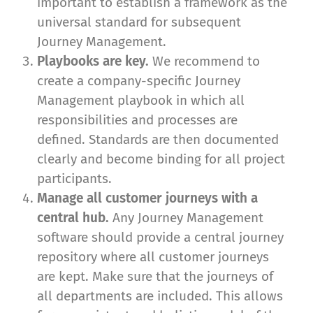
important to establish a framework as the
universal standard for subsequent
Journey Management.
Playbooks are key.
We recommend to
create a company-specific Journey
Management playbook in which all
responsibilities and processes are
defined. Standards are then documented
clearly and become binding for all project
participants.
Manage all customer journeys with a
central hub.
Any Journey Management
software should provide a central journey
repository where all customer journeys
are kept. Make sure that the journeys of
all departments are included. This allows