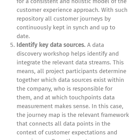
for a consistent and holistic model of the
customer experience approach. With such
repository all customer journeys by
continuously kept in synch and up to
date.
Identify key data sources.
A data
discovery workshop helps identify and
integrate the relevant data streams. This
means, all project participants determine
together which data sources exist within
the company, who is responsible for
them, and at which touchpoints data
measurement makes sense. In this case,
the journey map is the relevant framework
that connects all data points in the
context of customer expectations and