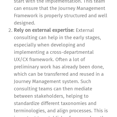
start with the implementation. This team
can ensure that the Journey Management
Framework is properly structured and well
designed.
Rely on external expertise:
External
consulting can help in the early stages,
especially when developing and
implementing a cross-departmental
UX/CX framework. Often a lot of
preliminary work has already been done,
which can be transferred and reused in a
Journey Management system. Such
consulting teams can then mediate
between stakeholders, helping to
standardize different taxonomies and
terminologies, and align processes. This is