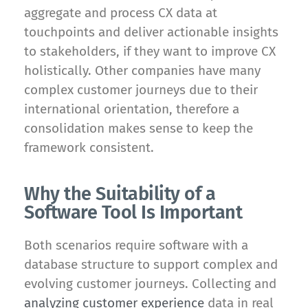
aggregate and process CX data at
touchpoints and deliver actionable insights
to stakeholders, if they want to improve CX
holistically. Other companies have many
complex customer journeys due to their
international orientation, therefore a
consolidation makes sense to keep the
framework consistent.
Why the Suitability of a
Software Tool Is Important
Both scenarios require software with a
database structure to support complex and
evolving customer journeys. Collecting and
analyzing customer experience
data in real