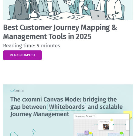
Best Customer Journey Mapping &
Management Tools in 2025
Reading time:
9
minutes
READ BLOGPOST