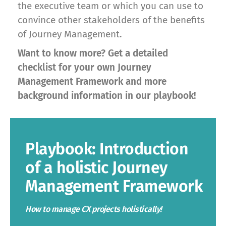
the executive team or which you can use to
convince other stakeholders of the benefits
of Journey Management.
Want to know more? Get a detailed
checklist for your own Journey
Management Framework and more
background information in our playbook!
Playbook: Introduction
of a holistic Journey
Management Framework
How to manage CX projects holistically!