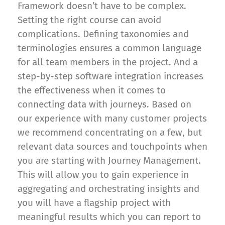
Framework doesn’t have to be complex.
Setting the right course can avoid
complications. Defining taxonomies and
terminologies ensures a common language
for all team members in the project. And a
step-by-step software integration increases
the effectiveness when it comes to
connecting data with journeys. Based on
our experience with many customer projects
we recommend concentrating on a few, but
relevant data sources and touchpoints when
you are starting with Journey Management.
This will allow you to gain experience in
aggregating and orchestrating insights and
you will have a flagship project with
meaningful results which you can report to