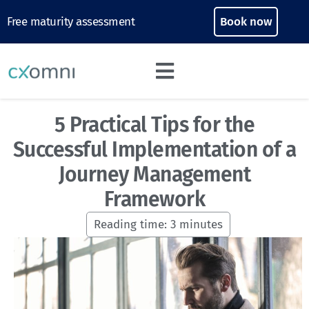
Free maturity assessment
Book now
5 Practical Tips for the
Successful Implementation of a
Journey Management
Framework
Reading time:
3
minutes