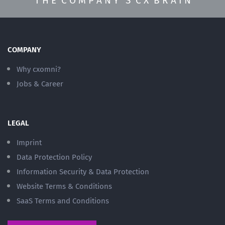
T H E C O M P A N Y ’ S C X B R A I N
COMPANY
Why cxomni?
Jobs & Career
LEGAL
Imprint
Data Protection Policy
Information Security & Data Protection
Website Terms & Conditions
SaaS Terms and Conditions