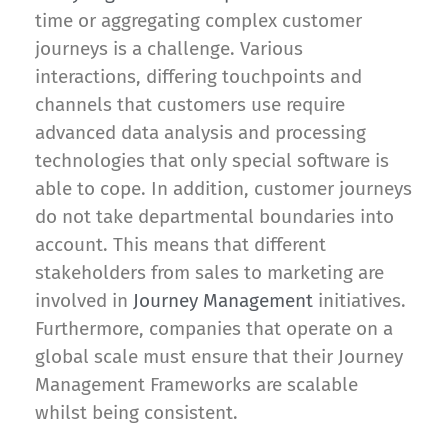
time or aggregating complex customer
journeys is a challenge. Various
interactions, differing touchpoints and
channels that customers use require
advanced data analysis and processing
technologies that only special software is
able to cope. In addition, customer journeys
do not take departmental boundaries into
account. This means that different
stakeholders from sales to marketing are
involved in
Journey Management
initiatives.
Furthermore, companies that operate on a
global scale must ensure that their Journey
Management Frameworks are scalable
whilst being consistent.