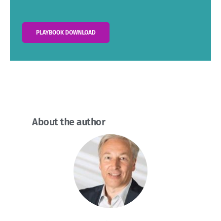
PLAYBOOK DOWNLOAD
About the author