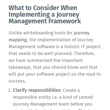
What to Consider When
Implementing a Journey
Management Framework
Unlike whiteboarding tools for
journey
mapping
, the implementation of Journey
Management software is a holistic IT project
that needs to be well planned. Therefore,
we have summarized five important
takeaways, that you should know and that
will put your software project on the road to
success.
Clarify responsibilities:
Create a
responsible entity i.e. a kind of central
Journey Management team before you