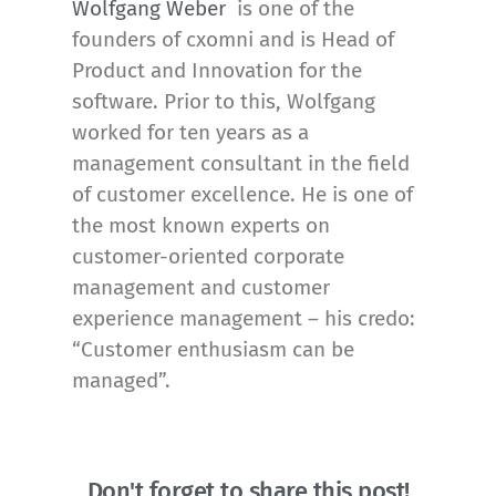
Wolfgang Weber
is one of the
founders of cxomni and is Head of
Product and Innovation for the
software. Prior to this, Wolfgang
worked for ten years as a
management consultant in the field
of customer excellence. He is one of
the most known experts on
customer-oriented corporate
management and customer
experience management – his credo:
“Customer enthusiasm can be
managed”.
Don't forget to share this post!