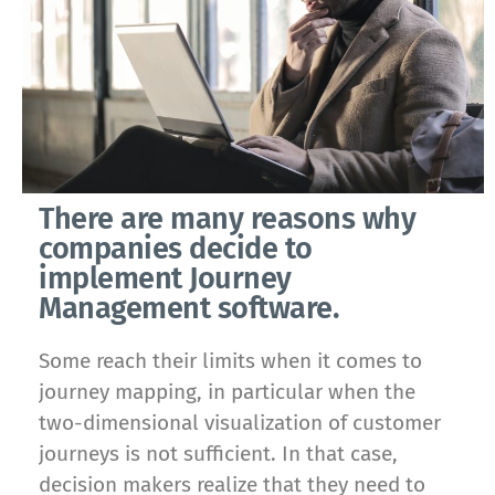
There are many reasons why
companies decide to
implement Journey
Management software.
Some reach their limits when it comes to
journey mapping, in particular when the
two-dimensional visualization of customer
journeys is not sufficient. In that case,
decision makers realize that they need to