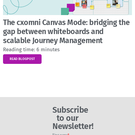
The cxomni Canvas Mode: bridging the
gap between whiteboards and
scalable Journey Management
Reading time:
6
minutes
READ BLOGPOST
Subscribe
to our
Newsletter!