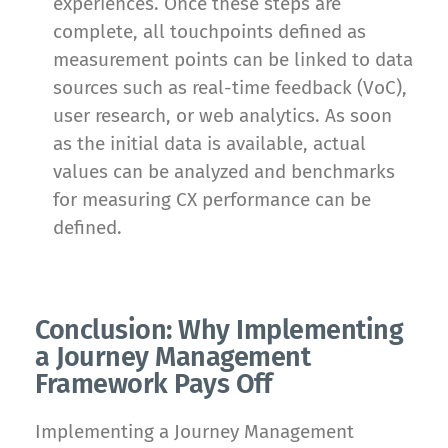
experiences. Once these steps are
complete, all touchpoints defined as
measurement points can be linked to data
sources such as real-time feedback (VoC),
user research, or web analytics. As soon
as the initial data is available, actual
values can be analyzed and benchmarks
for measuring CX performance can be
defined.
Conclusion: Why Implementing
a Journey Management
Framework Pays Off
Implementing a Journey Management