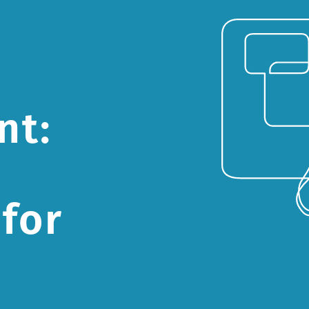
nt:
for