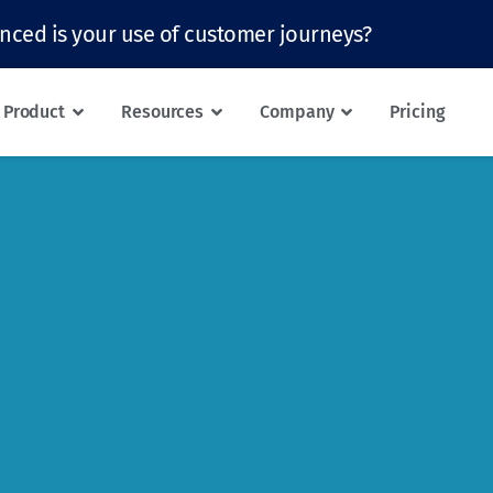
nced is your use of customer journeys?
Product
Resources
Company
Pricing