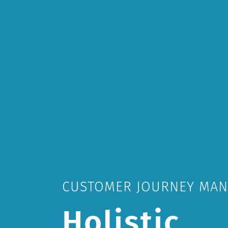
CUSTOMER JOURNEY MA
Holistic