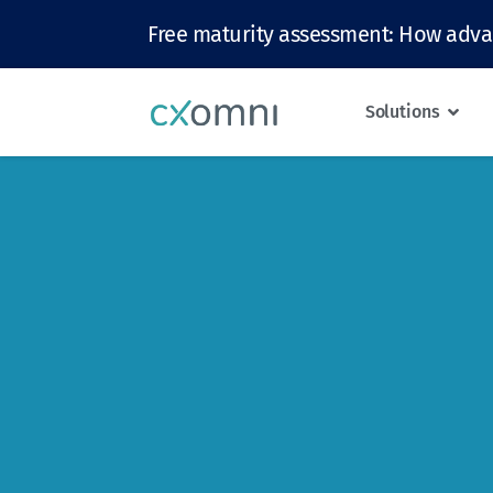
Free maturity assessment: How adva
Solutions