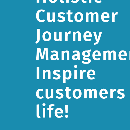
Customer
Journey
Manageme
Inspire
customers 
life!