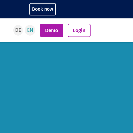
Book now
DE
EN
Demo
Login