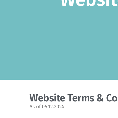
Website Terms & Co
As of 05.12.2024