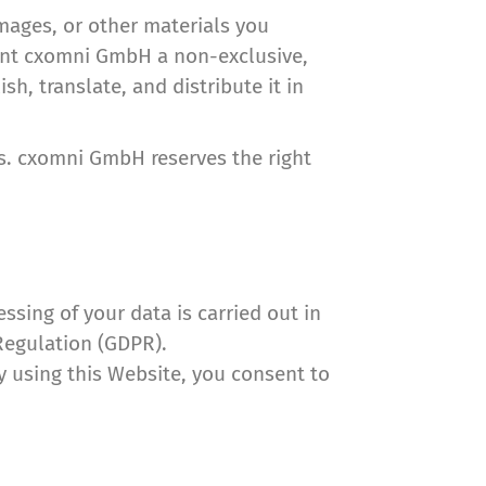
images, or other materials you
grant cxomni GmbH a non-exclusive,
sh, translate, and distribute it in
es. cxomni GmbH reserves the right
sing of your data is carried out in
Regulation (GDPR).
By using this Website, you consent to