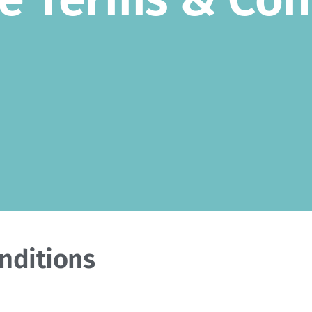
nditions