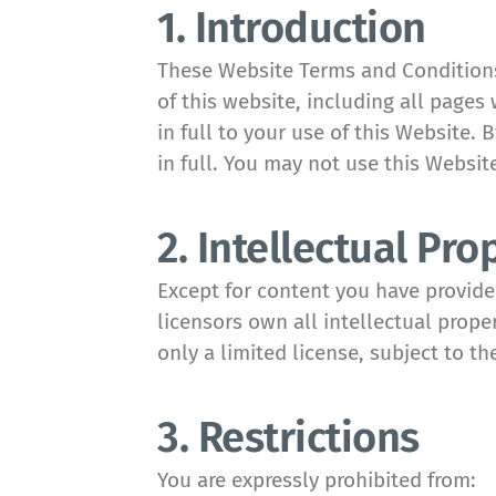
1. Introduction
These Website Terms and Conditions 
of this website, including all pages 
in full to your use of this Website.
in full. You may not use this Websit
2. Intellectual Pro
Except for content you have provid
licensors own all intellectual prope
only a limited license, subject to th
3. Restrictions
You are expressly prohibited from: