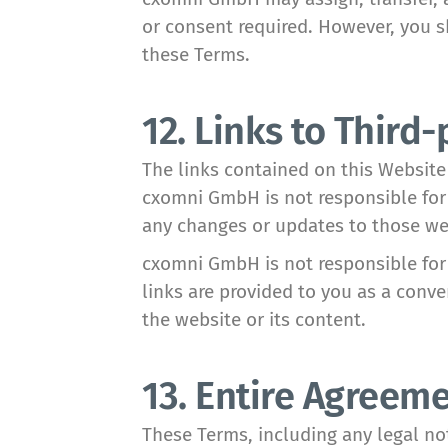
or consent required. However, you sh
these Terms.
12. Links to Third-
The links contained on this Website
cxomni GmbH is not responsible for 
any changes or updates to those we
cxomni GmbH is not responsible for 
links are provided to you as a conv
the website or its content.
13. Entire Agreem
These Terms, including any legal no