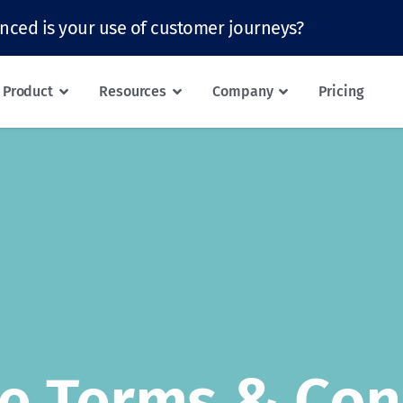
nced is your use of customer journeys?
Product
Resources
Company
Pricing
e Terms & Con