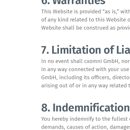
6. Warranties
This Website is provided “as is,” w
of any kind related to this Website 
Website shall be construed as prov
7. Limitation of Lia
In no event shall cxomni GmbH, nor an
in any way connected with your use o
GmbH, including its officers, directo
arising out of or in any way related 
8. Indemnification
You hereby indemnify to the fullest 
demands, causes of action, damages,