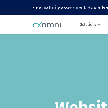
Free maturity assessment: How adva
Solutions
Websit