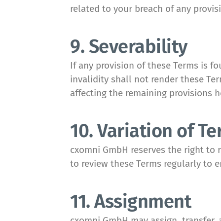
related to your breach of any provis
9. Severability
If any provision of these Terms is f
invalidity shall not render these T
affecting the remaining provisions h
10. Variation of T
cxomni GmbH reserves the right to re
to review these Terms regularly to 
11. Assignment
cxomni GmbH may assign, transfer, a