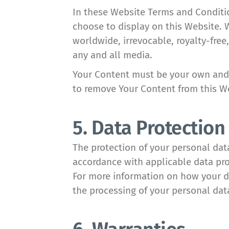
In these Website Terms and Condition
choose to display on this Website. 
worldwide, irrevocable, royalty-free,
any and all media.
Your Content must be your own and m
to remove Your Content from this We
5. Data Protection
The protection of your personal dat
accordance with applicable data pro
For more information on how your da
the processing of your personal data