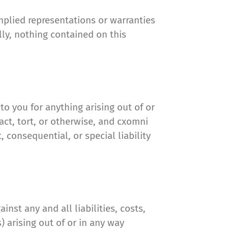
mplied representations or warranties
lly, nothing contained on this
to you for anything arising out of or
act, tort, or otherwise, and cxomni
, consequential, or special liability
st any and all liabilities, costs,
 arising out of or in any way