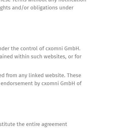
rights and/or obligations under
under the control of cxomni GmbH.
ained within such websites, or for
ed from any linked website. These
ply endorsement by cxomni GmbH of
stitute the entire agreement