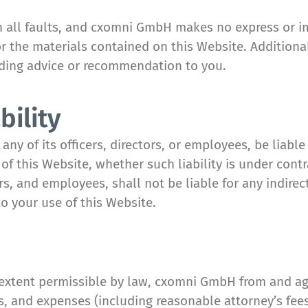
ith all faults, and cxomni GmbH makes no express or i
or the materials contained on this Website. Additiona
iding advice or recommendation to you.
bility
y of its officers, directors, or employees, be liable 
f this Website, whether such liability is under contr
rs, and employees, shall not be liable for any indirect
to your use of this Website.
extent permissible by law, cxomni GmbH from and again
 and expenses (including reasonable attorney’s fees)