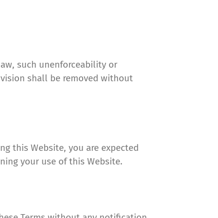
law, such unenforceability or
ovision shall be removed without
ing this Website, you are expected
ning your use of this Website.
hese Terms without any notification