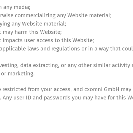
n any media;
erwise commercializing any Website material;
ying any Website material;
t may harm this Website;
t impacts user access to this Website;
f applicable laws and regulations or in a way that co
sting, data extracting, or any other similar activity 
 or marketing.
e restricted from your access, and cxomni GmbH may f
on. Any user ID and passwords you may have for this 