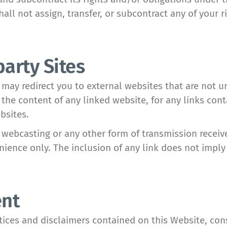
all not assign, transfer, or subcontract any of your 
party Sites
 may redirect you to external websites that are not 
the content of any linked website, for any links cont
bsites.
webcasting or any other form of transmission receiv
enience only. The inclusion of any link does not im
ent
tices and disclaimers contained on this Website, con