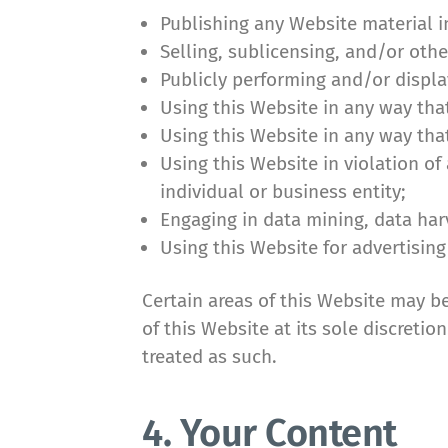
Publishing any Website material i
Selling, sublicensing, and/or oth
Publicly performing and/or displa
Using this Website in any way tha
Using this Website in any way tha
Using this Website in violation o
individual or business entity;
Engaging in data mining, data harve
Using this Website for advertising
Certain areas of this Website may b
of this Website at its sole discreti
treated as such.
4. Your Content