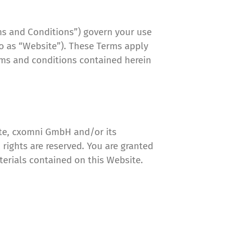
ms and Conditions”) govern your use
 to as “Website”). These Terms apply
erms and conditions contained herein
ite, cxomni GmbH and/or its
 rights are reserved. You are granted
aterials contained on this Website.