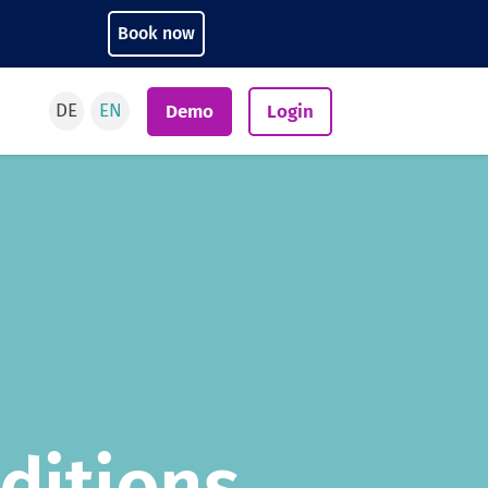
Book now
DE
EN
Demo
Login
ditions