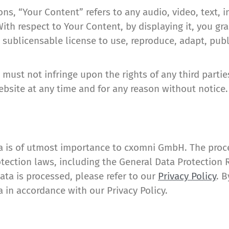
s, “Your Content” refers to any audio, video, text, 
With respect to Your Content, by displaying it, you 
 sublicensable license to use, reproduce, adapt, publi
ust not infringe upon the rights of any third parti
bsite at any time and for any reason without notice.
a is of utmost importance to cxomni GmbH. The proces
tection laws, including the General Data Protection 
ta is processed, please refer to our
Privacy Policy
. 
 in accordance with our Privacy Policy.