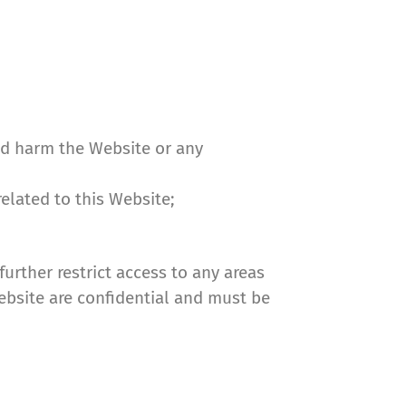
uld harm the Website or any
related to this Website;
urther restrict access to any areas
Website are confidential and must be