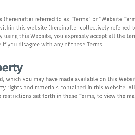
(hereinafter referred to as “Terms” or “Website Ter
within this website (hereinafter collectively referred
 By using this Website, you expressly accept all the t
e if you disagree with any of these Terms.
perty
ed, which you may have made available on this Webs
rty rights and materials contained in this Website. All
e restrictions set forth in these Terms, to view the m