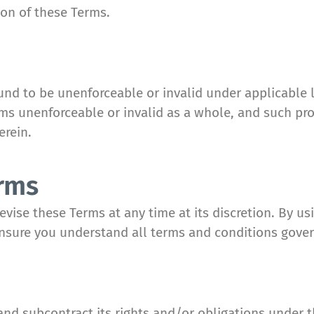
ion of these Terms.
ound to be unenforceable or invalid under applicable 
erms unenforceable or invalid as a whole, and such pr
erein.
erms
vise these Terms at any time at its discretion. By us
ensure you understand all terms and conditions gover
nd subcontract its rights and/or obligations under t