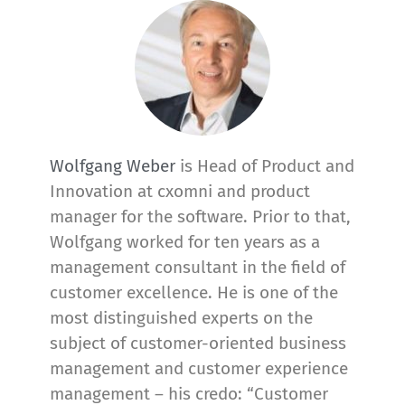
Wolfgang Weber
is Head of Product and
Innovation at cxomni and product
manager for the software. Prior to that,
Wolfgang worked for ten years as a
management consultant in the field of
customer excellence. He is one of the
most distinguished experts on the
subject of customer-oriented business
management and customer experience
management – his credo: “Customer