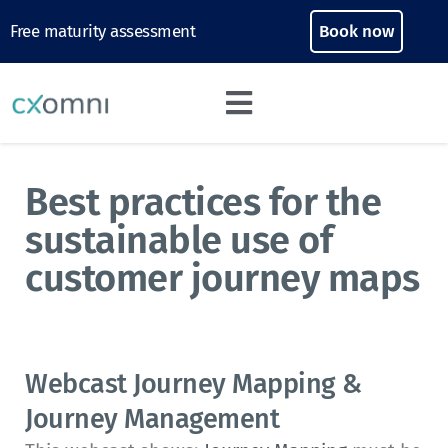
Free maturity assessment
Book now
Best practices for the
sustainable use of
customer journey maps
Webcast Journey Mapping &
Journey Management