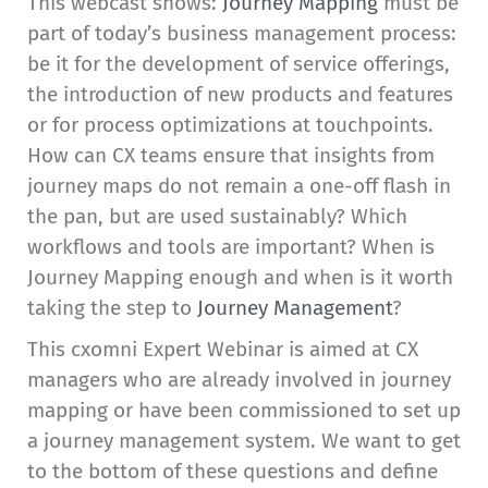
This webcast shows:
Journey Mapping
must be
part of today’s business management process:
be it for the development of service offerings,
the introduction of new products and features
or for process optimizations at touchpoints.
How can CX teams ensure that insights from
journey maps do not remain a one-off flash in
the pan, but are used sustainably? Which
workflows and tools are important? When is
Journey Mapping enough and when is it worth
taking the step to
Journey Management
?
This cxomni Expert Webinar is aimed at CX
managers who are already involved in journey
mapping or have been commissioned to set up
a journey management system. We want to get
to the bottom of these questions and define