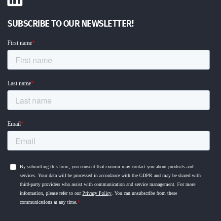
SUBSCRIBE TO OUR NEWSLETTER!