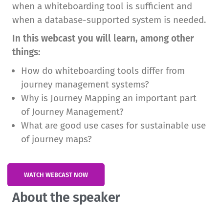
when a whiteboarding tool is sufficient and
when a database-supported system is needed.
In this webcast you will learn, among other
things:
How do whiteboarding tools differ from
journey management systems?
Why is Journey Mapping an important part
of Journey Management?
What are good use cases for sustainable use
of journey maps?
WATCH WEBCAST NOW
About the speaker