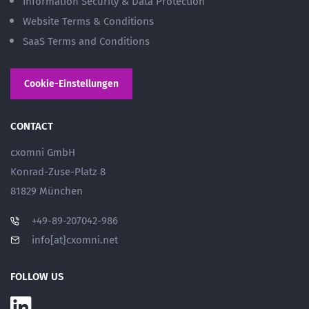
Information Security & Data Protection
Website Terms & Conditions
SaaS Terms and Conditions
Cookie-Einstellungen
CONTACT
cxomni GmbH
Konrad-Zuse-Platz 8
81829 München
+49-89-207042-986
info[at}cxomni.net
FOLLOW US