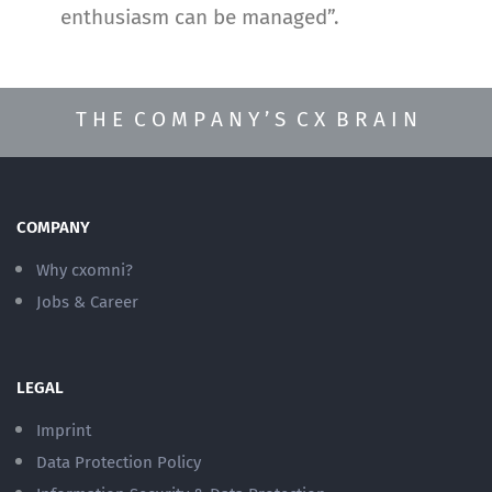
enthusiasm can be managed”.
T H E C O M P A N Y ’ S C X B R A I N
COMPANY
Why cxomni?
Jobs & Career
LEGAL
Imprint
Data Protection Policy