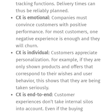
tracking functions. Delivery times can
thus be reliably planned.
CX is emotional:
Companies must
convince customers with positive
performance. For most customers, one
negative experience is enough and they
will churn.
CX is individual:
Customers appreciate
personalization. For example, if they are
only shown products and offers that
correspond to their wishes and user
behavior, this shows that they are being
taken seriously.
CX is end-to-end:
Customer
experiences don’t take internal silos
into account. Even if the buying