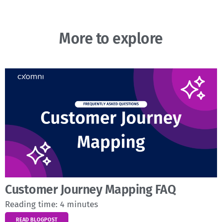
More to explore
Customer Journey Mapping FAQ
Reading time:
4
minutes
READ BLOGPOST