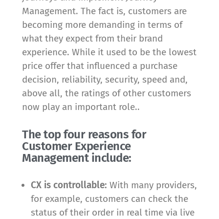
Management. The fact is, customers are
becoming more demanding in terms of
what they expect from their brand
experience. While it used to be the lowest
price offer that influenced a purchase
decision, reliability, security, speed and,
above all, the ratings of other customers
now play an important role..
The top four reasons for
Customer Experience
Management include:
CX is controllable:
With many providers,
for example, customers can check the
status of their order in real time via live