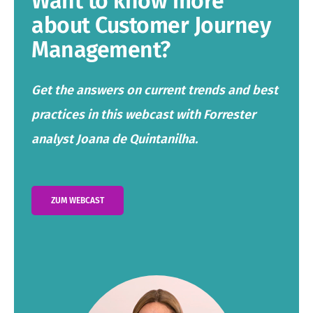
Want to know more
about Customer Journey
Management?
Get the answers on current trends and best
practices in this webcast with Forrester
analyst Joana de Quintanilha.
ZUM WEBCAST