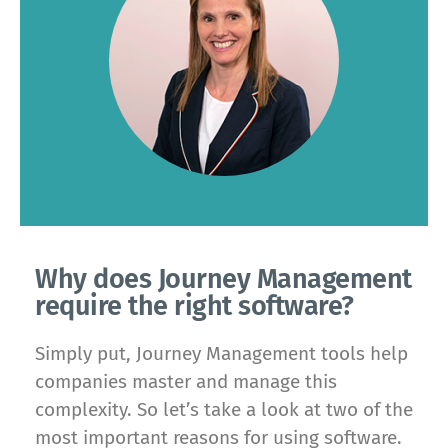
Why does Journey Management
require the right software?
Simply put, Journey Management tools help
companies master and manage this
complexity. So let’s take a look at two of the
most important reasons for using software.