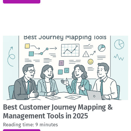
Best Customer Journey Mapping &
Management Tools in 2025
Reading time:
9
minutes