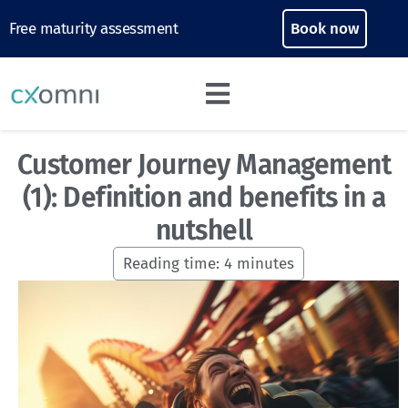
Free maturity assessment
Book now
Customer Journey Management
(1): Definition and benefits in a
nutshell
Reading time:
4
minutes