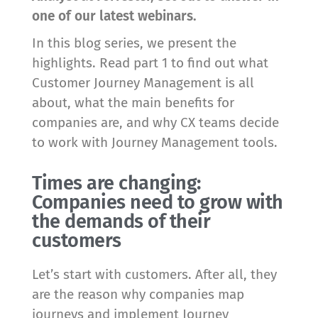
one of our latest webinars.
In this blog series, we present the
highlights. Read part 1 to find out what
Customer Journey Management is all
about, what the main benefits for
companies are, and why CX teams decide
to work with Journey Management tools.
Times are changing:
Companies need to grow with
the demands of their
customers
Let’s start with customers. After all, they
are the reason why companies map
journeys and implement Journey