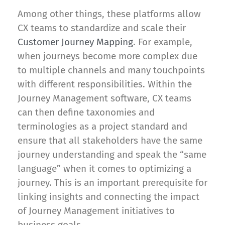
Among other things, these platforms allow
CX teams to standardize and scale their
Customer Journey Mapping
. For example,
when journeys become more complex due
to multiple channels and many touchpoints
with different responsibilities. Within the
Journey Management software, CX teams
can then define taxonomies and
terminologies as a project standard and
ensure that all stakeholders have the same
journey understanding and speak the “same
language” when it comes to optimizing a
journey. This is an important prerequisite for
linking insights and connecting the impact
of Journey Management initiatives to
business goals.