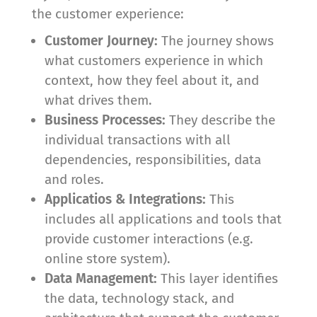
the customer experience:
Customer Journey:
The journey shows
what customers experience in which
context, how they feel about it, and
what drives them.
Business Processes:
They describe the
individual transactions with all
dependencies, responsibilities, data
and roles.
Applicatios & Integrations:
This
includes all applications and tools that
provide customer interactions (e.g.
online store system).
Data Management:
This layer identifies
the data, technology stack, and