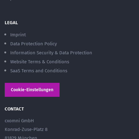
LEGAL
Imprint
Data Protection Policy
Information Security & Data Protection
Website Terms & Conditions
SaaS Terms and Conditions
Cookie-Einstellungen
CONTACT
cxomni GmbH
Konrad-Zuse-Platz 8
81829 München