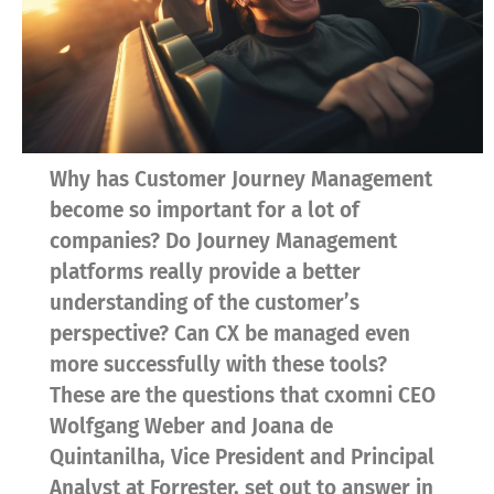
Why has Customer Journey Management
become so important for a lot of
companies? Do Journey Management
platforms really provide a better
understanding of the customer’s
perspective? Can CX be managed even
more successfully with these tools?
These are the questions that cxomni CEO
Wolfgang Weber and Joana de
Quintanilha, Vice President and Principal
Analyst at Forrester, set out to answer in