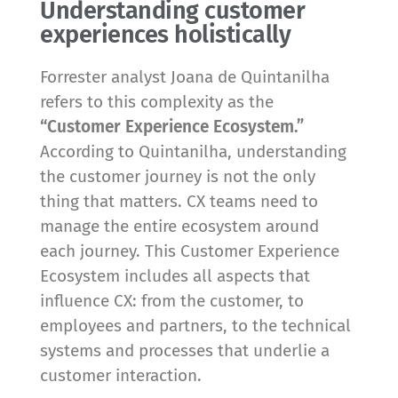
Understanding customer
experiences holistically
Forrester analyst Joana de Quintanilha
refers to this complexity as the
“Customer Experience Ecosystem.”
According to Quintanilha, understanding
the customer journey is not the only
thing that matters. CX teams need to
manage the entire ecosystem around
each journey. This Customer Experience
Ecosystem includes all aspects that
influence CX: from the customer, to
employees and partners, to the technical
systems and processes that underlie a
customer interaction.