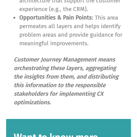
architecture that support the customer
experience (e.g., the CRM).
Opportunities & Pain Points:
This area
permeates all layers and helps identify
problem areas and provide guidance for
meaningful improvements.
Customer Journey Management means
orchestrating these layers, aggregating
the insights from them, and distributing
this information to the responsible
stakeholders for implementing CX
optimizations.