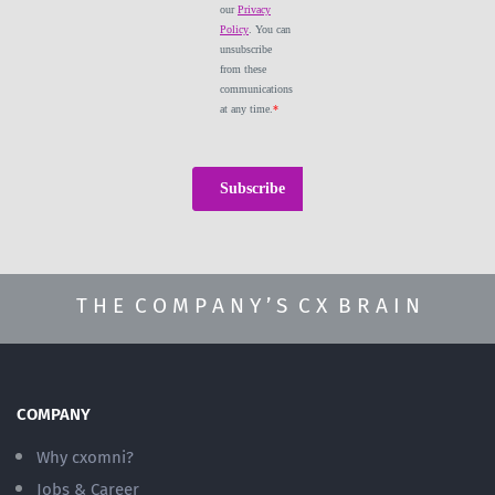
T H E C O M P A N Y ’ S C X B R A I N
COMPANY
Why cxomni?
Jobs & Career