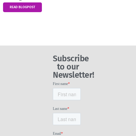
READ BLOGPOST
Subscribe
to our
Newsletter!