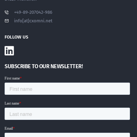
+49-89-207042-986
info[at}cxomni.net
FOLLOW US
SUBSCRIBE TO OUR NEWSLETTER!