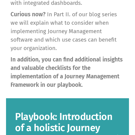
with integrated dashboards.
Curious now?
In Part II. of our blog series
we will explain what to consider when
implementing Journey Management
software and which use cases can benefit
your organization.
In addition, you can find additional insights
and valuable checklists for the
implementation of a Journey Management
Framework in our playbook.
Playbook: Introduction
of a holistic Journey