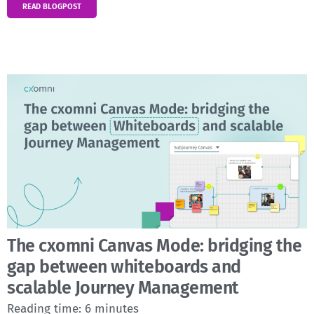
READ BLOGPOST
The cxomni Canvas Mode: bridging the
gap between whiteboards and
scalable Journey Management
Reading time:
6
minutes