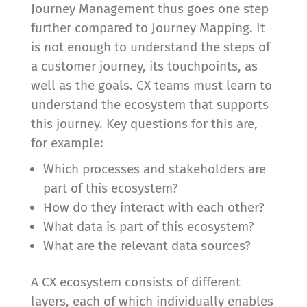
Journey Management thus goes one step
further compared to Journey Mapping. It
is not enough to understand the steps of
a customer journey, its touchpoints, as
well as the goals. CX teams must learn to
understand the ecosystem that supports
this journey. Key questions for this are,
for example:
Which processes and stakeholders are
part of this ecosystem?
How do they interact with each other?
What data is part of this ecosystem?
What are the relevant data sources?
A CX ecosystem consists of different
layers, each of which individually enables