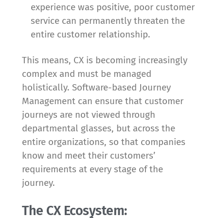
experience was positive, poor customer
service can permanently threaten the
entire customer relationship.
This means, CX is becoming increasingly
complex and must be managed
holistically. Software-based Journey
Management can ensure that customer
journeys are not viewed through
departmental glasses, but across the
entire organizations, so that companies
know and meet their customers’
requirements at every stage of the
journey.
The CX Ecosystem: