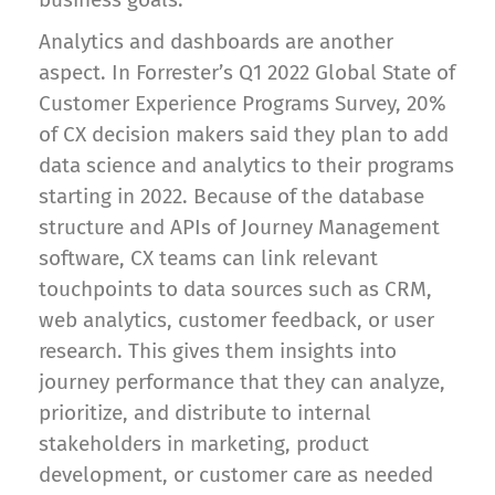
Analytics and dashboards are another
aspect. In Forrester’s Q1 2022 Global State of
Customer Experience Programs Survey, 20%
of CX decision makers said they plan to add
data science and analytics to their programs
starting in 2022. Because of the database
structure and APIs of Journey Management
software, CX teams can link relevant
touchpoints to data sources such as CRM,
web analytics, customer feedback, or user
research. This gives them insights into
journey performance that they can analyze,
prioritize, and distribute to internal
stakeholders in marketing, product
development, or customer care as needed