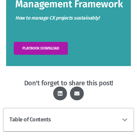
Management Framework
How to manage CX projects sustainably!
PLAYBOOK DOWNLOAD
Don't forget to share this post!
Table of Contents