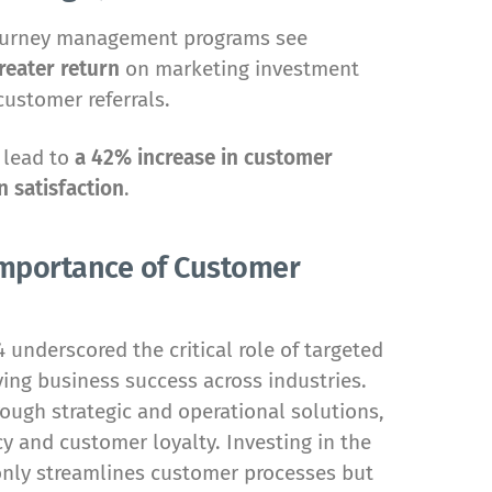
ourney management programs see
reater return
on marketing investment
customer referrals.
 lead to
a 42% increase in customer
 satisfaction
.
 Importance of Customer
underscored the critical role of targeted
ng business success across industries.
ough strategic and operational solutions,
y and customer loyalty. Investing in the
only streamlines customer processes but