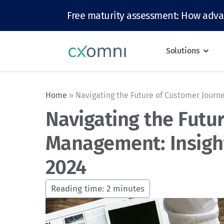
Free maturity assessment: How adva
Solutions
Home
»
Navigating the Future of Customer Jour
Navigating the Futu
Management: Insigh
2024
Reading time:
2
minutes