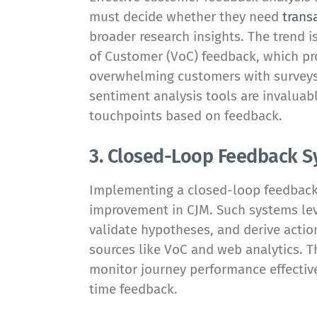
must decide whether they need
trans
broader research insights. The trend i
of Customer (VoC) feedback, which pro
overwhelming customers with surveys.
sentiment analysis tools are invaluab
touchpoints based on feedback.
3. Closed-Loop Feedback 
Implementing a closed-loop feedback 
improvement in CJM. Such systems leve
validate hypotheses, and derive actio
sources like VoC and web analytics. 
monitor journey performance effective
time feedback.