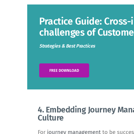
Practice Guide: Cross-
challenges of Custom
Strategies & Best Practices
FREE DOWNLOAD
4. Embedding Journey Man
Culture
For
journey management
to be succes