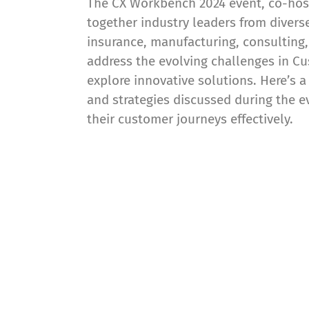
The CX Workbench 2024 event, co-hos
together industry leaders from diver
insurance, manufacturing, consulting,
address the evolving challenges in 
explore innovative solutions. Here’s 
and strategies discussed during the e
their customer journeys effectively.
cxomni is a leader a
platforms!
The Forrester Wave™: Journey Mapping Platfo