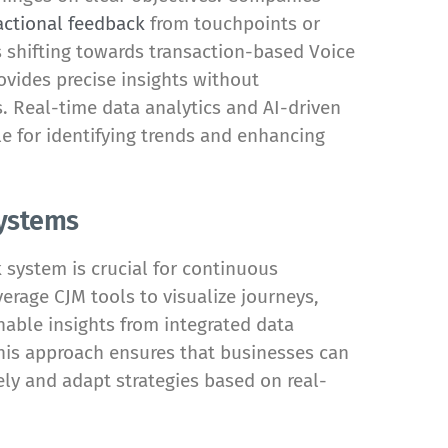
actional feedback
from touchpoints or
s shifting towards transaction-based Voice
vides precise insights without
 Real-time data analytics and AI-driven
le for identifying trends and enhancing
Systems
system is crucial for continuous
rage CJM tools to visualize journeys,
nable insights from integrated data
This approach ensures that businesses can
ly and adapt strategies based on real-