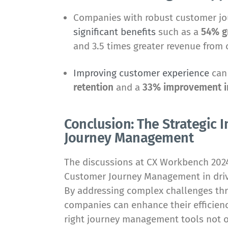
Companies with robust customer j
significant benefits
such as a
54% g
and 3.5 times greater revenue from 
Improving customer experience
can
retention
and a
33% improvement in
Conclusion: The Strategic
Journey Management
The discussions at CX Workbench 2024 
Customer Journey Management in drivi
By addressing complex challenges thr
companies can enhance their efficienc
right journey management tools not 