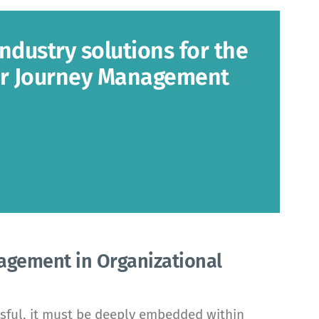
industry solutions for the
er Journey Management
agement in Organizational
sful, it must be deeply embedded within