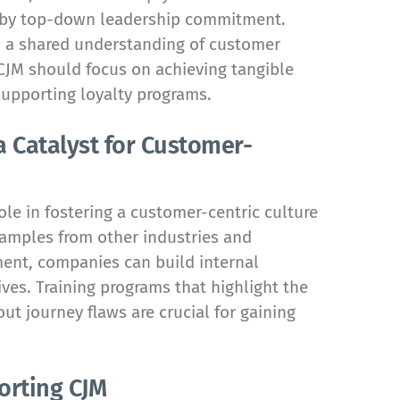
d by top-down leadership commitment.
nd a shared understanding of customer
 CJM should focus on achieving tangible
supporting loyalty programs.
 Catalyst for Customer-
ole in fostering a customer-centric culture
xamples from other industries and
ent, companies can build internal
ves. Training programs that highlight the
ut journey flaws are crucial for gaining
orting CJM