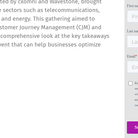
ted by cxomni and Wavestone, brought
se sectors such as telecommunications,
 and energy. This gathering aimed to
Customer Journey Management (CJM) and
a comprehensive look at the key takeaways
vent that can help businesses optimize
mong Journey Mapping
rms, Q2 2022