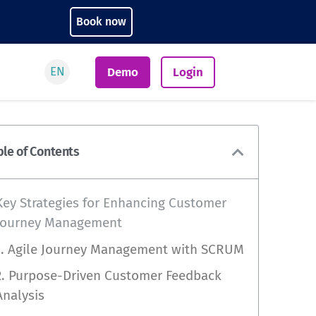
Book now
EN
Demo
Login
ble of Contents
Key Strategies for Enhancing Customer
Journey Management
1. Agile Journey Management with SCRUM
2. Purpose-Driven Customer Feedback
Analysis