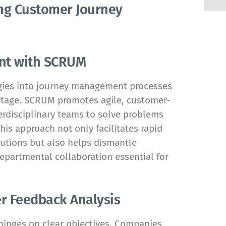
ing Customer Journey
ent with SCRUM
gies into journey management processes
antage. SCRUM promotes agile, customer-
erdisciplinary teams to solve problems
is approach not only facilitates rapid
utions but also helps dismantle
departmental collaboration essential for
r Feedback Analysis
hinges on clear objectives. Companies