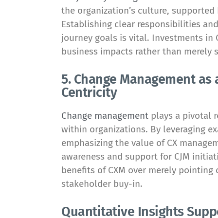
the organization’s culture, supporte
Establishing clear responsibilities a
journey goals is vital. Investments in
business impacts rather than merely 
5. Change Management as a
Centricity
Change management
plays a pivotal r
within organizations. By leveraging e
emphasizing the value of CX managem
awareness and support for CJM initiati
benefits of CXM over merely pointing o
stakeholder buy-in.
Quantitative Insights Supp