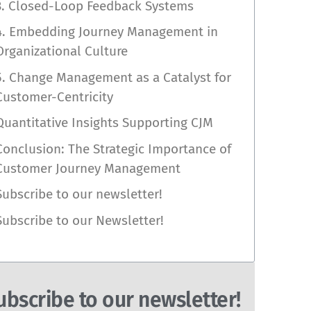
3. Closed-Loop Feedback Systems
4. Embedding Journey Management in
Organizational Culture
5. Change Management as a Catalyst for
Customer-Centricity
Quantitative Insights Supporting CJM
Conclusion: The Strategic Importance of
Customer Journey Management
Subscribe to our newsletter!
Subscribe to our Newsletter!
ubscribe to our newsletter!