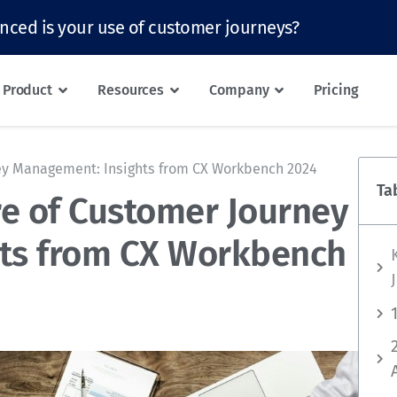
nced is your use of customer journeys?
Product
Resources
Company
Pricing
ney Management: Insights from CX Workbench 2024
Ta
re of Customer Journey
ts from CX Workbench