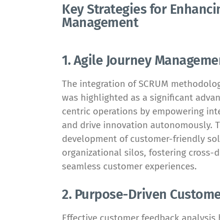
Key Strategies for Enhanc
Management
1. Agile Journey Managem
The integration of SCRUM methodolo
was highlighted as a significant adv
centric operations by empowering int
and drive innovation autonomously. Th
development of customer-friendly sol
organizational silos, fostering cross-
seamless customer experiences.
2. Purpose-Driven Custome
Effective customer feedback analysis 