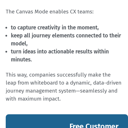
The Canvas Mode enables CX teams:
to capture creativity in the moment,
keep all journey elements connected to their
model,
turn ideas into actionable results within
minutes.
This way, companies successfully make the
leap from whiteboard to a dynamic, data-driven
journey management system—seamlessly and
with maximum impact.
Free Customer