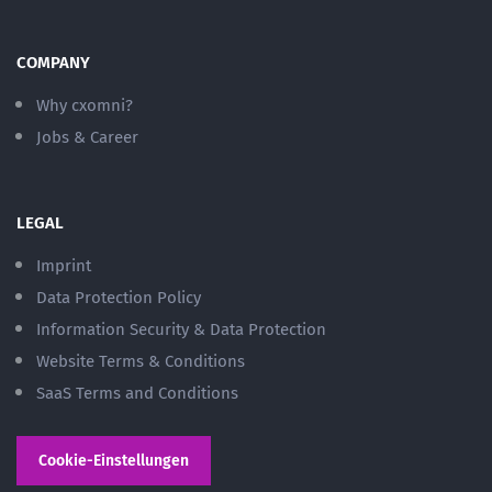
COMPANY
Why cxomni?
Jobs & Career
LEGAL
Imprint
Data Protection Policy
Information Security & Data Protection
Website Terms & Conditions
SaaS Terms and Conditions
Cookie-Einstellungen