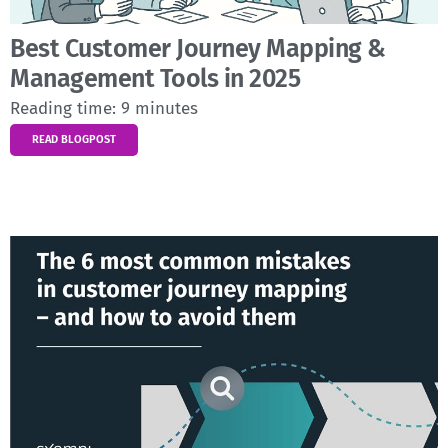
Best Customer Journey Mapping &
Management Tools in 2025
Reading time:
9
minutes
READ BLOGPOST