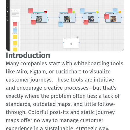
Introduction
Many companies start with whiteboarding tools
like Miro, FigJam, or Lucidchart to visualize
customer journeys. These tools are intuitive
and encourage creative processes—but that’s
exactly where the problem often lies: a lack of
standards, outdated maps, and little follow-
through. Colorful post-its and static journey
maps offer no way to manage customer
experience in a sustainable, strategic way.