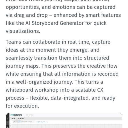
opportunities, and emotions can be captured
via drag and drop – enhanced by smart features
like the AI Storyboard Generator for quick
visualizations.
Teams can collaborate in real time, capture
ideas at the moment they emerge, and
seamlessly transition them into structured
journey maps. This preserves the creative flow
while ensuring that all information is recorded
in a well-organized journey. This turns a
whiteboard workshop into a scalable CX
process – flexible, data-integrated, and ready
for execution.