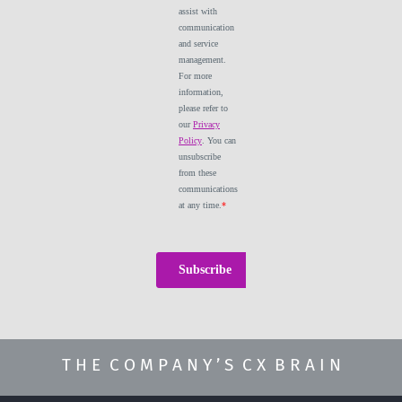
T H E C O M P A N Y ’ S C X B R A I N