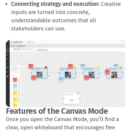
Connecting strategy and execution:
Creative
inputs are turned into concrete,
understandable outcomes that all
stakeholders can use.
Features of the Canvas Mode
Once you open the Canvas Mode, you’ll find a
clear, open whiteboard that encourages free