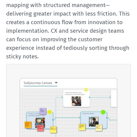
mapping with structured management—
delivering greater impact with less friction. This
creates a continuous flow from innovation to
implementation. CX and service design teams
can focus on improving the customer
experience instead of tediously sorting through
sticky notes.