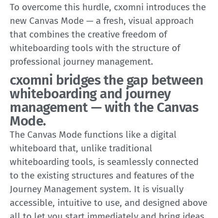
To overcome this hurdle, cxomni introduces the
new Canvas Mode — a fresh, visual approach
that combines the creative freedom of
whiteboarding tools with the structure of
professional journey management.
cxomni bridges the gap between
whiteboarding and journey
management — with the Canvas
Mode.
The Canvas Mode functions like a digital
whiteboard that, unlike traditional
whiteboarding tools, is seamlessly connected
to the existing structures and features of the
Journey Management system. It is visually
accessible, intuitive to use, and designed above
all to let you start immediately and bring ideas