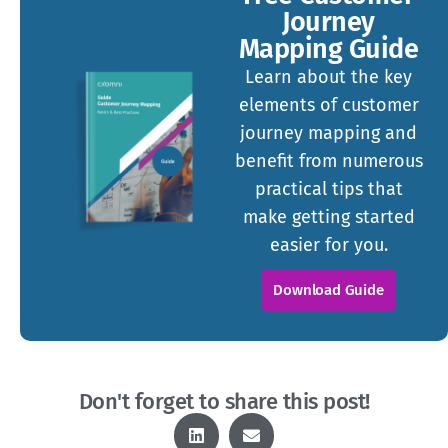
Journey
Mapping Guide
Learn about the key
elements of customer
journey mapping and
benefit from numerous
practical tips that
make getting started
easier for you.
Download Guide
Don't forget to share this post!