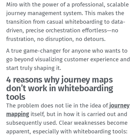
Miro with the power of a professional, scalable
journey management system. This makes the
transition from casual whiteboarding to data-
driven, precise orchestration effortless—no
frustration, no disruption, no detours.
A true game-changer for anyone who wants to
go beyond visualizing customer experience and
start truly shaping it.
4 reasons why journey maps
don’t work in whiteboarding
tools
The problem does not lie in the idea of
journey
mapping
itself, but in how it is carried out and
subsequently used. Clear weaknesses become
apparent, especially with whiteboarding tools: