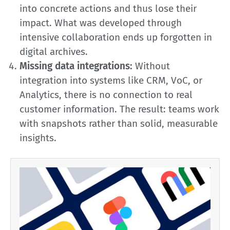
into concrete actions and thus lose their
impact. What was developed through
intensive collaboration ends up forgotten in
digital archives.
Missing data integrations:
Without
integration into systems like CRM, VoC, or
Analytics, there is no connection to real
customer information. The result: teams work
with snapshots rather than solid, measurable
insights.