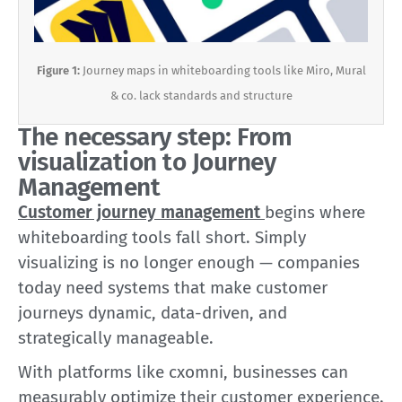
Figure 1:
Journey maps in whiteboarding tools like Miro, Mural
& co. lack standards and structure
The necessary step: From
visualization to Journey
Management
Customer journey management
begins where
whiteboarding tools fall short. Simply
visualizing is no longer enough — companies
today need systems that make customer
journeys dynamic, data-driven, and
strategically manageable.
With platforms like cxomni, businesses can
measurably optimize their customer experience.