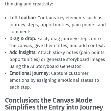
thinking and creativity:
Left toolbar:
Contains key elements such as
journey steps, opportunities, pain points, and
comments.
Drag & drop:
Easily drag journey steps onto
the canvas, give them titles, and add context.
Add insights:
Attach sticky notes (pain points,
opportunities) or generate storyboard images
using the AI Storyboard Generator.
Emotional journey:
Capture customer
emotions by assigning emotional states to
each step.
Conclusion: the Canvas Mode
Simplifies the Entry into Journey