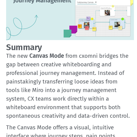
Summary
The new
Canvas Mode
from cxomni bridges the
gap between creative whiteboarding and
professional journey management. Instead of
painstakingly transferring loose ideas from
tools like Miro into a journey management
system, CX teams work directly within a
whiteboard environment that supports both
spontaneous creativity and data-driven control.
The Canvas Mode offers a visual, intuitive
interface where journey steps, pain points,