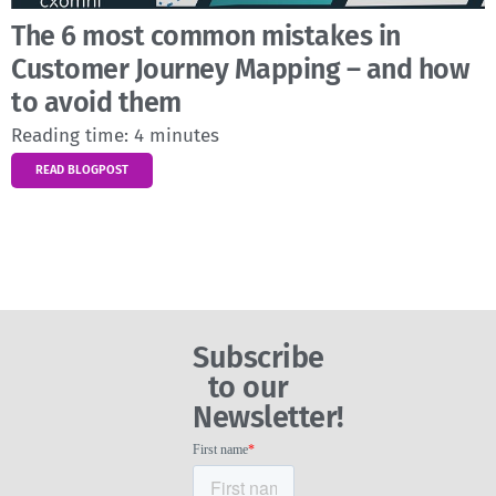
The 6 most common mistakes in
Customer Journey Mapping – and how
to avoid them
Reading time:
4
minutes
READ BLOGPOST
Subscribe
to our
Newsletter!