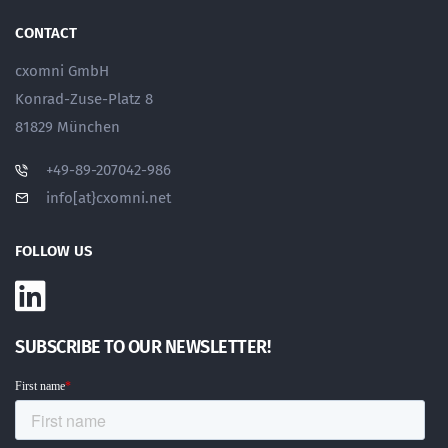
CONTACT
cxomni GmbH
Konrad-Zuse-Platz 8
81829 München
+49-89-207042-986
info[at}cxomni.net
FOLLOW US
SUBSCRIBE TO OUR NEWSLETTER!