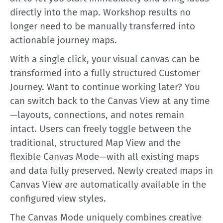
directly into the map. Workshop results no
longer need to be manually transferred into
actionable journey maps.
With a single click, your visual canvas can be
transformed into a fully structured Customer
Journey. Want to continue working later? You
can switch back to the Canvas View at any time
—layouts, connections, and notes remain
intact. Users can freely toggle between the
traditional, structured Map View and the
flexible Canvas Mode—with all existing maps
and data fully preserved. Newly created maps in
Canvas View are automatically available in the
configured view styles.
The Canvas Mode uniquely combines creative