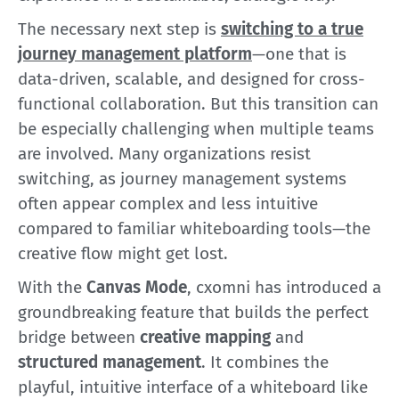
The necessary next step is
switching to a true
journey management platform
—one that is
data-driven, scalable, and designed for cross-
functional collaboration. But this transition can
be especially challenging when multiple teams
are involved. Many organizations resist
switching, as journey management systems
often appear complex and less intuitive
compared to familiar whiteboarding tools—the
creative flow might get lost.
With the
Canvas Mode
, cxomni has introduced a
groundbreaking feature that builds the perfect
bridge between
creative mapping
and
structured management
. It combines the
playful, intuitive interface of a whiteboard like