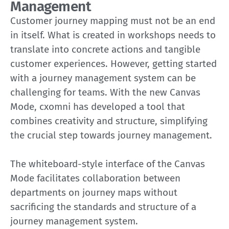
Management
Customer journey mapping must not be an end
in itself. What is created in workshops needs to
translate into concrete actions and tangible
customer experiences. However, getting started
with a journey management system can be
challenging for teams. With the new Canvas
Mode, cxomni has developed a tool that
combines creativity and structure, simplifying
the crucial step towards journey management.
The whiteboard-style interface of the Canvas
Mode facilitates collaboration between
departments on journey maps without
sacrificing the standards and structure of a
journey management system.