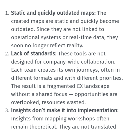
Static and quickly outdated maps:
The
created maps are static and quickly become
outdated. Since they are not linked to
operational systems or real-time data, they
soon no longer reflect reality.
Lack of standards:
These tools are not
designed for company-wide collaboration.
Each team creates its own journeys, often in
different formats and with different priorities.
The result is a fragmented CX landscape
without a shared focus — opportunities are
overlooked, resources wasted.
Insights don’t make it into implementation:
Insights from mapping workshops often
remain theoretical. They are not translated