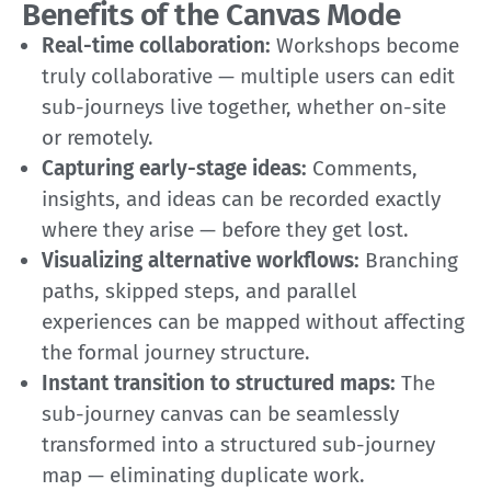
Benefits of the Canvas Mode
Real-time collaboration:
Workshops become
truly collaborative — multiple users can edit
sub-journeys live together, whether on-site
or remotely.
Capturing early-stage ideas:
Comments,
insights, and ideas can be recorded exactly
where they arise — before they get lost.
Visualizing alternative workflows:
Branching
paths, skipped steps, and parallel
experiences can be mapped without affecting
the formal journey structure.
Instant transition to structured maps:
The
sub-journey canvas can be seamlessly
transformed into a structured sub-journey
map — eliminating duplicate work.