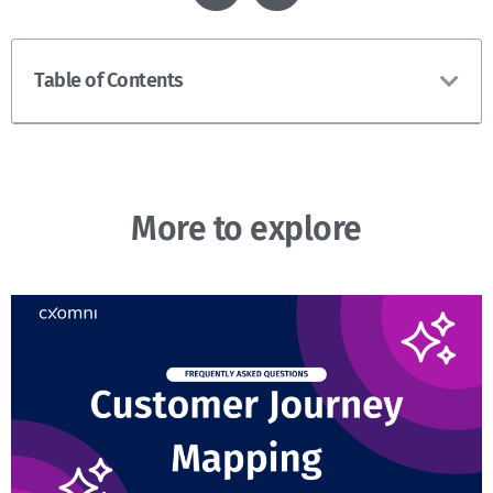
Table of Contents
More to explore