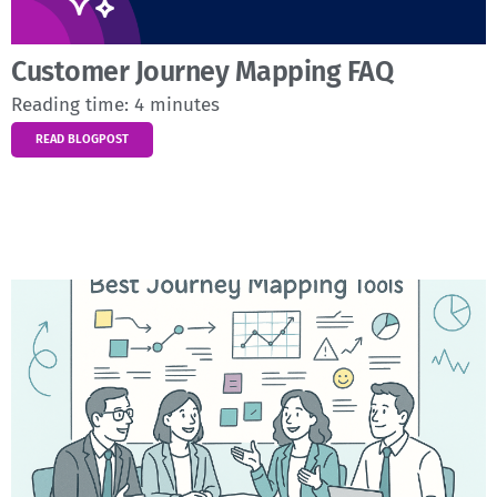
Customer Journey Mapping FAQ
Reading time:
4
minutes
READ BLOGPOST