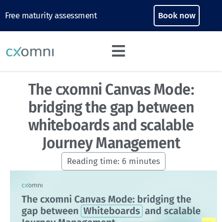
Free maturity assessment
Book now
The cxomni Canvas Mode:
bridging the gap between
whiteboards and scalable
Journey Management
Reading time:
6
minutes