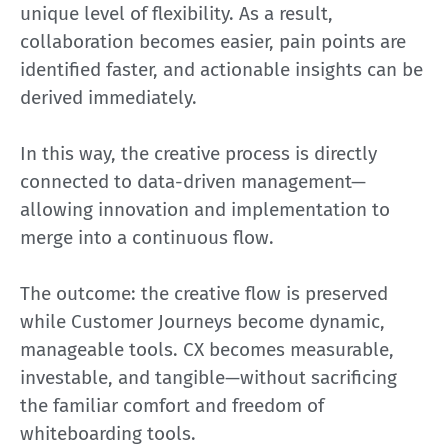
unique level of flexibility. As a result,
collaboration becomes easier, pain points are
identified faster, and actionable insights can be
derived immediately.
In this way, the creative process is directly
connected to data-driven management—
allowing innovation and implementation to
merge into a continuous flow.
The outcome: the creative flow is preserved
while Customer Journeys become dynamic,
manageable tools. CX becomes measurable,
investable, and tangible—without sacrificing
the familiar comfort and freedom of
whiteboarding tools.