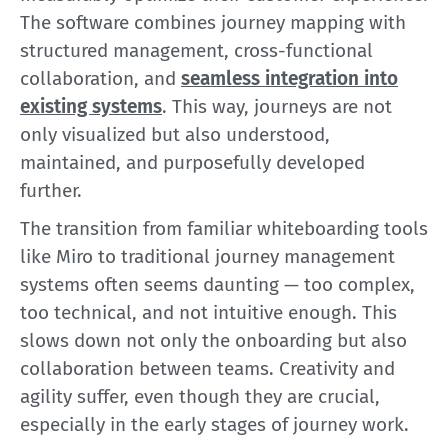
The software combines journey mapping with
structured management, cross-functional
collaboration, and
seamless integration into
existing systems
. This way, journeys are not
only visualized but also understood,
maintained, and purposefully developed
further.
The transition from familiar whiteboarding tools
like Miro to traditional journey management
systems often seems daunting — too complex,
too technical, and not intuitive enough. This
slows down not only the onboarding but also
collaboration between teams. Creativity and
agility suffer, even though they are crucial,
especially in the early stages of journey work.