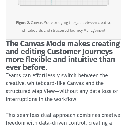
Figure 2:
Canvas Mode bridging the gap between creative
whiteboards and structured Journey Management
The Canvas Mode makes creating
and editing Customer Journeys
more flexible and intuitive than
ever before.
Teams can effortlessly switch between the
creative, whiteboard-like Canvas and the
structured Map View—without any data loss or
interruptions in the workflow.
This seamless dual approach combines creative
freedom with data-driven control, creating a