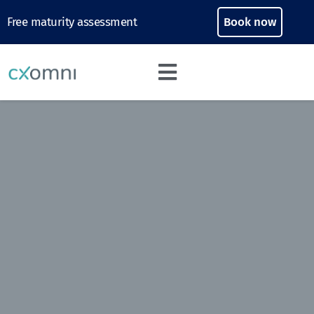
Free maturity assessment
Book now