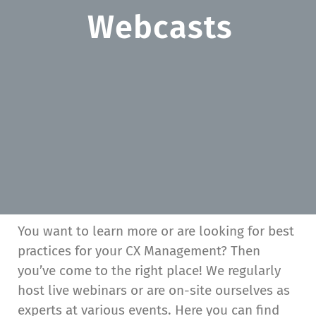
Webcasts
You want to learn more or are looking for best
practices for your CX Management? Then
you’ve come to the right place! We regularly
host live webinars or are on-site ourselves as
experts at various events. Here you can find