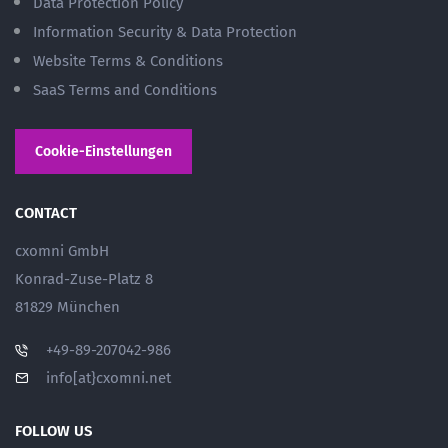
Data Protection Policy
Information Security & Data Protection
Website Terms & Conditions
SaaS Terms and Conditions
Cookie-Einstellungen
CONTACT
cxomni GmbH
Konrad-Zuse-Platz 8
81829 München
+49-89-207042-986
info[at}cxomni.net
FOLLOW US