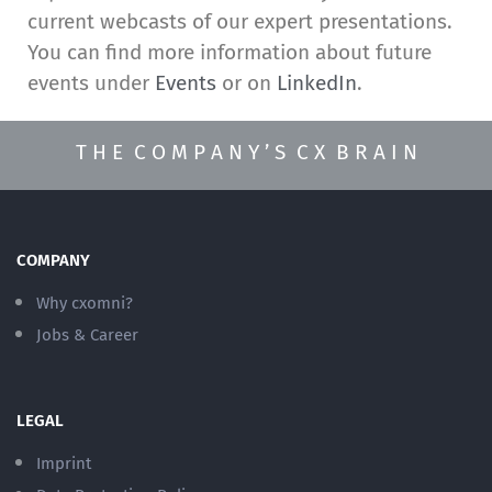
current webcasts of our expert presentations.
You can find more information about future
events under
Events
or on
LinkedIn
.
T H E C O M P A N Y ’ S C X B R A I N
COMPANY
Why cxomni?
Jobs & Career
LEGAL
Imprint