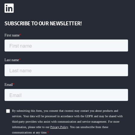
SUBSCRIBE TO OUR NEWSLETTER!